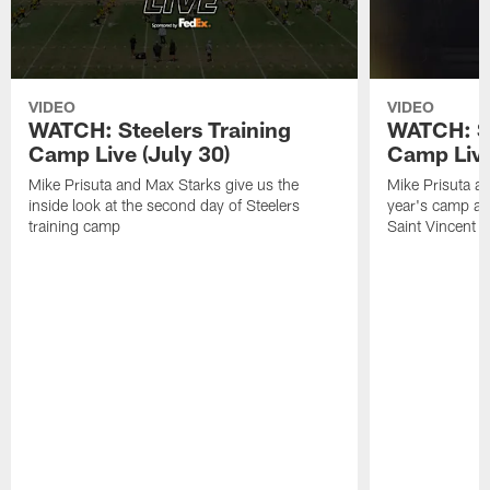
VIDEO
VIDEO
WATCH: Steelers Training
WATCH: St
Camp Live (July 30)
Camp Live
Mike Prisuta and Max Starks give us the
Mike Prisuta a
inside look at the second day of Steelers
year's camp and
training camp
Saint Vincent C