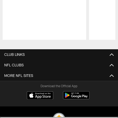
Pause
Play
CLUB LINKS
NFL CLUBS
MORE NFL SITES
Download the Official App