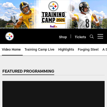
Skip
to
main
content
Shop
Tickets
Open menu button
Video Home
Training Camp Live
Highlights
Forging Steel
A 
FEATURED PROGRAMMING