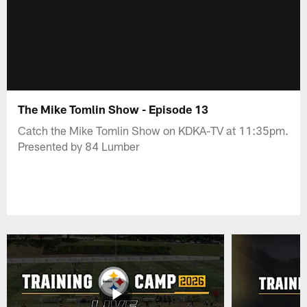
The Mike Tomlin Show - Episode 13
Catch the Mike Tomlin Show on KDKA-TV at 11:35pm.
Presented by 84 Lumber