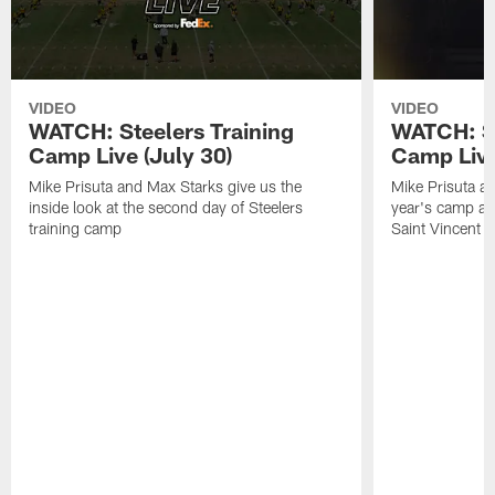
VIDEO
VIDEO
WATCH: Steelers Training
WATCH: St
Camp Live (July 30)
Camp Live
Mike Prisuta and Max Starks give us the
Mike Prisuta a
inside look at the second day of Steelers
year's camp and
training camp
Saint Vincent C