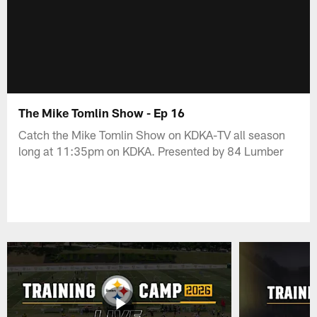
The Mike Tomlin Show - Ep 16
Catch the Mike Tomlin Show on KDKA-TV all season
long at 11:35pm on KDKA. Presented by 84 Lumber