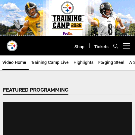
Skip
to
main
content
Shop
Tickets
Open menu button
Video Home
Training Camp Live
Highlights
Forging Steel
A 
FEATURED PROGRAMMING