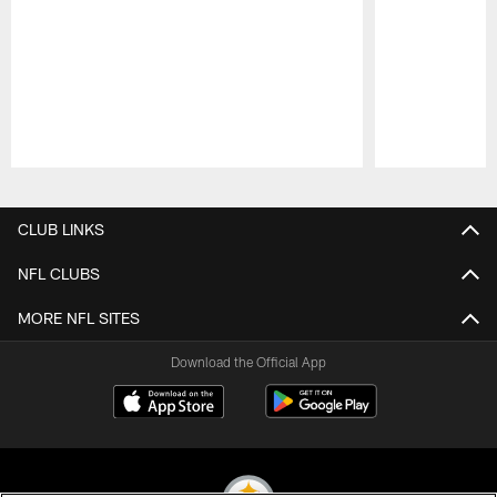
Pause
Play
CLUB LINKS
NFL CLUBS
MORE NFL SITES
Download the Official App