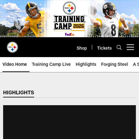
Skip
to
main
content
Shop
Tickets
Open menu button
Video Home
Training Camp Live
Highlights
Forging Steel
A 
HIGHLIGHTS