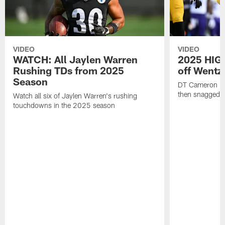
VIDEO
VIDEO
WATCH: All Jaylen Warren
2025 HIGH
Rushing TDs from 2025
off Wentz
Season
DT Cameron Hey
then snagged b
Watch all six of Jaylen Warren's rushing
touchdowns in the 2025 season