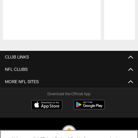
Pause
Play
CLUB LINKS
NFL CLUBS
MORE NFL SITES
Download the Official App