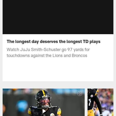
The longest day deserves the longest TD plays
Watch JuJu Smith-Schuster go 97 yards for
touchdowns against the Lions and Broncos