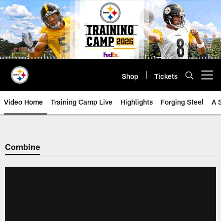
Skip
to
main
content
Shop
Tickets
Open menu button
Video Home
Training Camp Live
Highlights
Forging Steel
A 
Combine