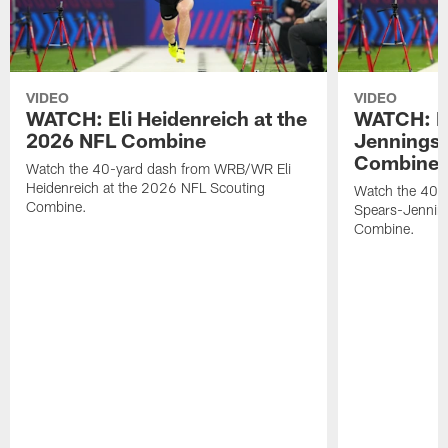
VIDEO
VIDEO
WATCH: Eli Heidenreich at the
WATCH: R
2026 NFL Combine
Jennings 
Combine
Watch the 40-yard dash from WRB/WR Eli
Heidenreich at the 2026 NFL Scouting
Watch the 40-y
Combine.
Spears-Jennin
Combine.