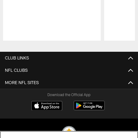
Pause
Play
CLUB LINKS
NFL CLUBS
MORE NFL SITES
Download the Official App