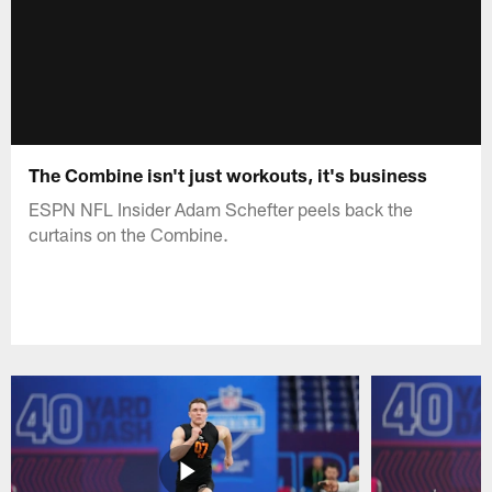
The Combine isn't just workouts, it's business
ESPN NFL Insider Adam Schefter peels back the
curtains on the Combine.