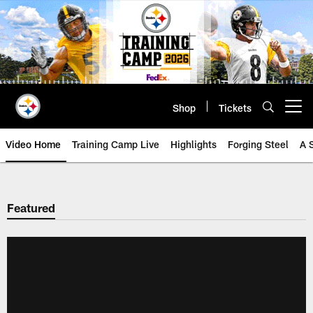
Skip
to
main
content
Shop
Tickets
Open menu button
Video Home
Training Camp Live
Highlights
Forging Steel
A 
Featured