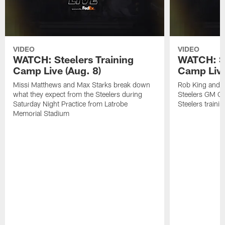
VIDEO
VIDEO
WATCH: Steelers Training
WATCH: St
Camp Live (Aug. 8)
Camp Live
Missi Matthews and Max Starks break down
Rob King and M
what they expect from the Steelers during
Steelers GM Om
Saturday Night Practice from Latrobe
Steelers traini
Memorial Stadium