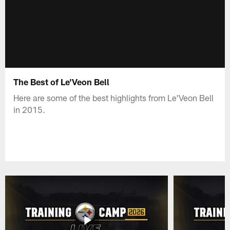
The Best of Le'Veon Bell
Here are some of the best highlights from Le'Veon Bell
in 2015.