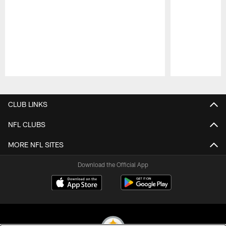
Pause
Play
CLUB LINKS
NFL CLUBS
MORE NFL SITES
Download the Official App