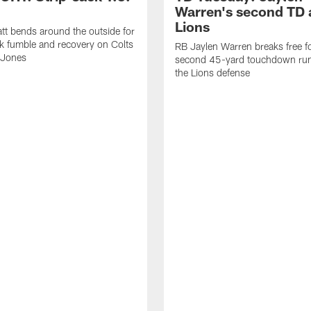
Warren's second TD 
Lions
tt bends around the outside for
ck fumble and recovery on Colts
RB Jaylen Warren breaks free f
 Jones
second 45-yard touchdown run
the Lions defense