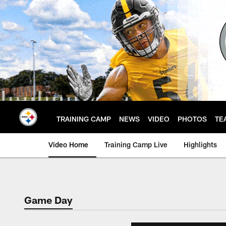
Skip
to
main
content
TRAINING CAMP
NEWS
VIDEO
PHOTOS
TE
Video Home
Training Camp Live
Highlights
Game Day