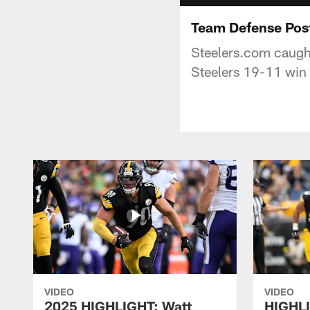
Team Defense Pos
Steelers.com caught
Steelers 19-11 win
VIDEO
VIDEO
2025 HIGHLIGHT: Watt
HIGHLI