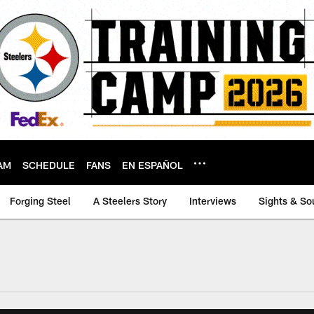
AM
SCHEDULE
FANS
EN ESPAÑOL
Forging Steel
A Steelers Story
Interviews
Sights & So