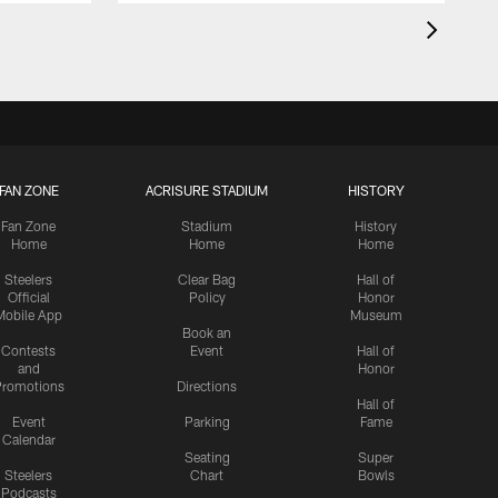
FAN ZONE
ACRISURE STADIUM
HISTORY
Fan Zone
Stadium
History
Home
Home
Home
Steelers
Clear Bag
Hall of
Official
Policy
Honor
Mobile App
Museum
Book an
Contests
Event
Hall of
and
Honor
romotions
Directions
Hall of
Event
Parking
Fame
Calendar
Seating
Super
Steelers
Chart
Bowls
Podcasts