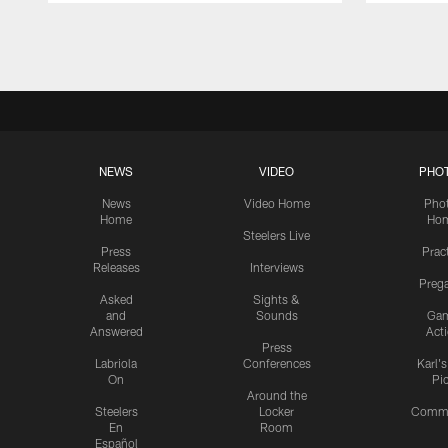
Pause
Play
NEWS
VIDEO
PHO
News
Video Home
Pho
Home
Ho
Steelers Live
Press
Prac
Releases
Interviews
Preg
Asked
Sights &
and
Sounds
Ga
Answered
Act
Press
Labriola
Conferences
Karl'
On
Pi
Around the
Steelers
Locker
Commu
En
Room
Español