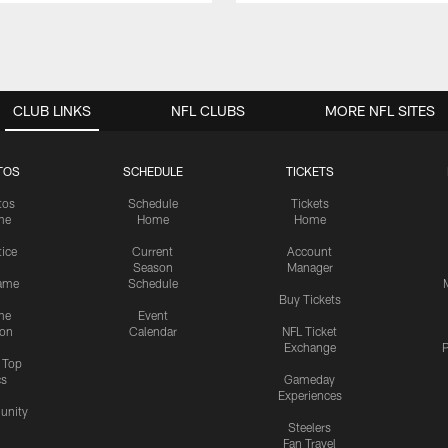
CLUB LINKS
NFL CLUBS
MORE NFL SITES
TOS
SCHEDULE
TICKETS
tos
Schedule
Tickets
me
Home
Home
tice
Current
Account
Season
Manager
ame
Schedule
Buy Tickets
me
Event
ion
Calendar
NFL Ticket
Exchange
P
s Top
cs
Gameday
Experiences
nity
Steelers
Fan Travel