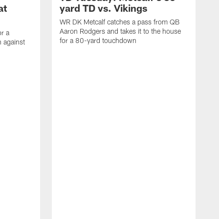
at
yard TD vs. Vikings
WR DK Metcalf catches a pass from QB
Aaron Rodgers and takes it to the house
or a
for a 80-yard touchdown
 against
L
C
N
t