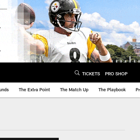
TICKETS
PRO SHOP
unds
The Extra Point
The Match Up
The Playbook
P