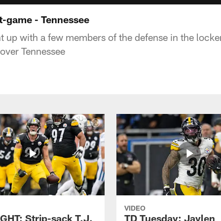
t-game - Tennessee
 up with a few members of the defense in the locke
 over Tennessee
VIDEO
GHT: Strip-sack T.J.
TD Tuesday: Jaylen