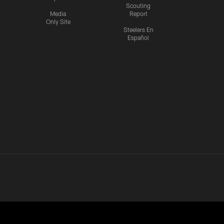
Scouting
Media
Report
Only Site
Steelers En
Español