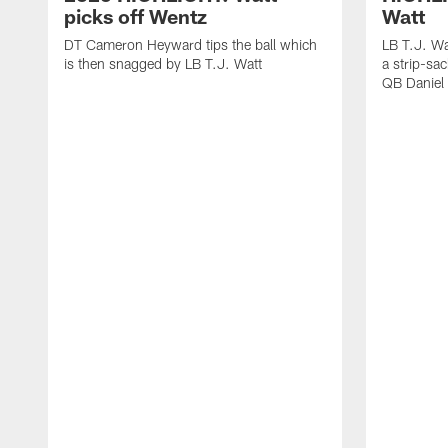
picks off Wentz
Watt
DT Cameron Heyward tips the ball which
LB T.J. Wa
is then snagged by LB T.J. Watt
a strip-sa
QB Daniel