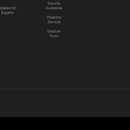
Security
Steelers En
Guidelines
Español
Disability
Services
Stadium
Tours