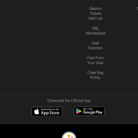
Season
Tickets
Wait List
SBL
Marketplace
Seat
Transfers
View From
Your Seat
Clear Bag
Policy
Download the Official App