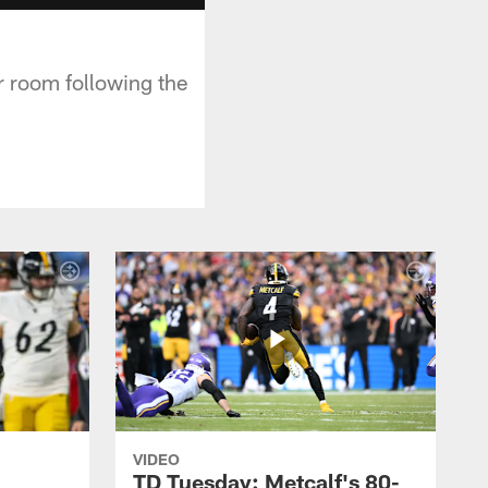
r room following the
VIDEO
TD Tuesday: Metcalf's 80-