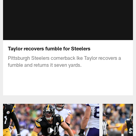
Taylor recovers fumble for Steelers
Pittsburgh Steelers cornerback Ike Taylor recovers a
fumble and returns it seven yards.