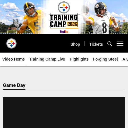
Skip
to
main
content
Shop
Tickets
Open menu button
Video Home
Training Camp Live
Highlights
Forging Steel
A 
Game Day