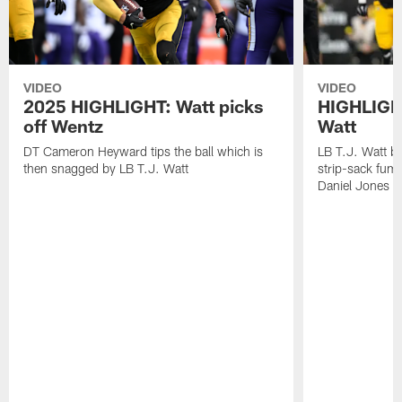
VIDEO
VIDEO
2025 HIGHLIGHT: Watt picks
HIGHLIGHT
off Wentz
Watt
DT Cameron Heyward tips the ball which is
LB T.J. Watt b
then snagged by LB T.J. Watt
strip-sack fum
Daniel Jones