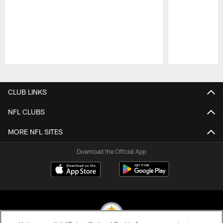
Pause
Play
CLUB LINKS
NFL CLUBS
MORE NFL SITES
Download the Official App