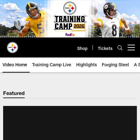
Skip
to
main
content
Shop
Tickets
Open menu button
Video Home
Training Camp Live
Highlights
Forging Steel
A 
Featured