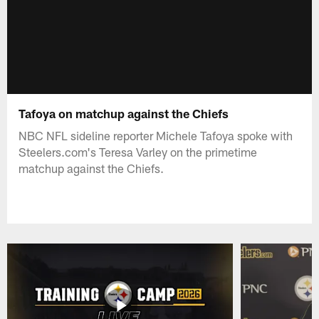
Tafoya on matchup against the Chiefs
NBC NFL sideline reporter Michele Tafoya spoke with
Steelers.com's Teresa Varley on the primetime
matchup against the Chiefs.