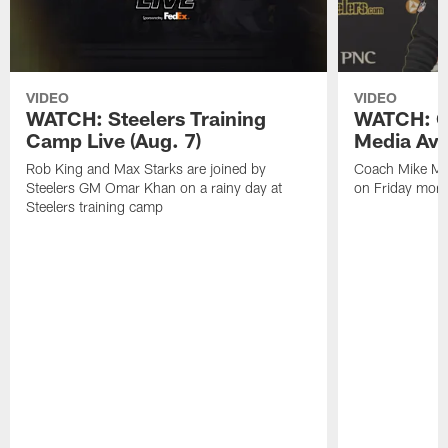
VIDEO
VIDEO
WATCH: Steelers Training
WATCH: C
Camp Live (Aug. 7)
Media Avai
Rob King and Max Starks are joined by
Coach Mike Mc
Steelers GM Omar Khan on a rainy day at
on Friday morni
Steelers training camp