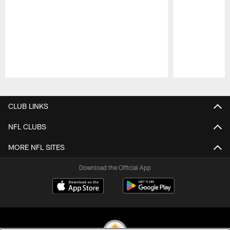
Pause
Play
CLUB LINKS
NFL CLUBS
MORE NFL SITES
Download the Official App