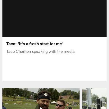
Taco: 'It's a fresh start for me'
Taco Charlton speaking with the media