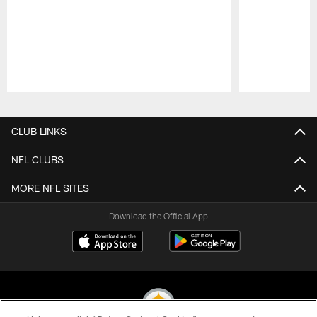
Pause
Play
CLUB LINKS
NFL CLUBS
MORE NFL SITES
Download the Official App