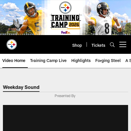
Skip
to
main
content
Shop
Tickets
Open menu button
Video Home
Training Camp Live
Highlights
Forging Steel
A 
Weekday Sound
Presented By