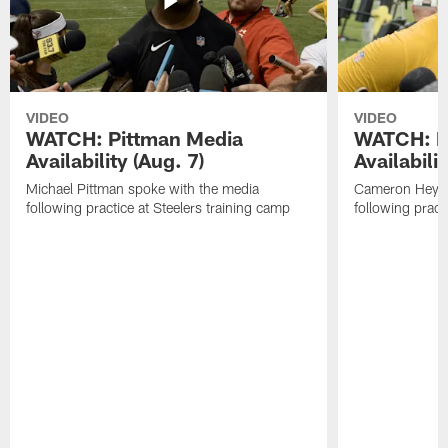
VIDEO
VIDEO
WATCH: Pittman Media
WATCH: H
Availability (Aug. 7)
Availabilit
Michael Pittman spoke with the media
Cameron Heywa
following practice at Steelers training camp
following pract