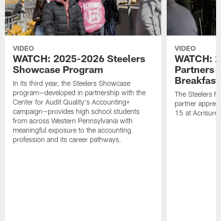
VIDEO
VIDEO
WATCH: 2025-2026 Steelers
WATCH: 2
Showcase Program
Partners 
Breakfast
In its third year, the Steelers Showcase
program—developed in partnership with the
The Steelers h
Center for Audit Quality's Accounting+
partner appreci
campaign—provides high school students
15 at Acrisure
from across Western Pennsylvania with
meaningful exposure to the accounting
profession and its career pathways.