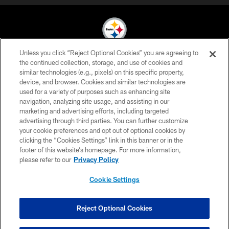
Unless you click “Reject Optional Cookies” you are agreeing to
© 2026 Pittsburgh Steelers. All Rights Reserved
the continued collection, storage, and use of cookies and
similar technologies (e.g., pixels) on this specific property,
PRIVACY POLICY
device, and browser. Cookies and similar technologies are
used for a variety of purposes such as enhancing site
TERMS OF USE
navigation, analyzing site usage, and assisting in our
marketing and advertising efforts, including targeted
ACCESSIBILITY
advertising through third parties. You can further customize
CONTACT US
your cookie preferences and opt out of optional cookies by
clicking the “Cookies Settings” link in this banner or in the
SITE MAP
footer of this website’s homepage. For more information,
please refer to our
Privacy Policy
AD CHOICES
YOUR PRIVACY CHOICES
Cookie Settings
COOKIE SETTINGS
Reject Optional Cookies
PREFERENCE CENTER