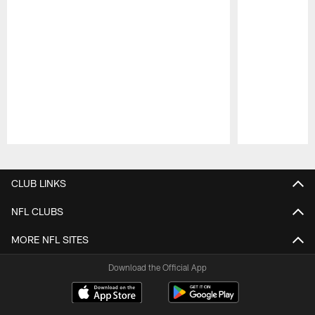
Pause
Play
CLUB LINKS
NFL CLUBS
MORE NFL SITES
Download the Official App