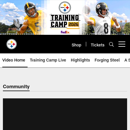
Skip
to
main
content
Shop
Tickets
Open menu button
Video Home
Training Camp Live
Highlights
Forging Steel
A 
Community