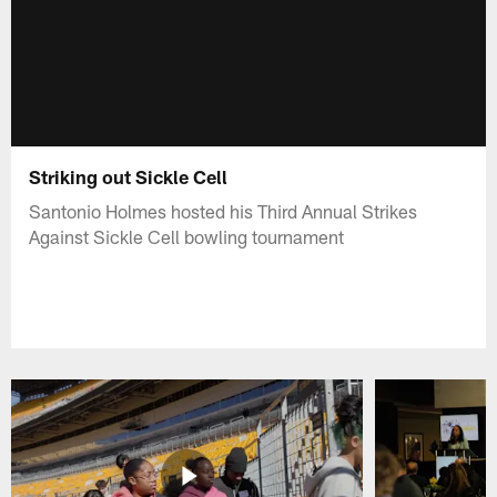
Striking out Sickle Cell
Santonio Holmes hosted his Third Annual Strikes
Against Sickle Cell bowling tournament