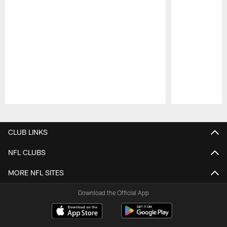
Pause
Play
CLUB LINKS
NFL CLUBS
MORE NFL SITES
Download the Official App