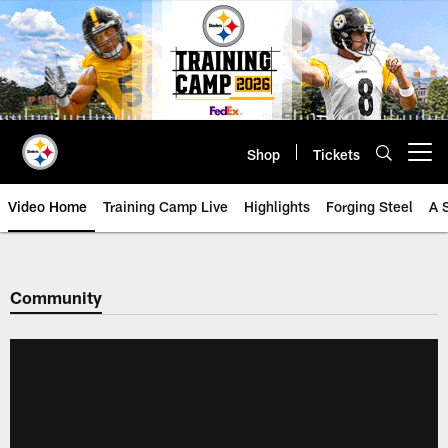
Skip
to
main
content
Shop
Tickets
Open menu button
Video Home
Training Camp Live
Highlights
Forging Steel
A 
Community