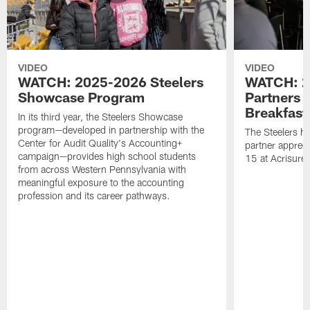
VIDEO
VIDEO
WATCH: 2025-2026 Steelers
WATCH: 2
Showcase Program
Partners 
Breakfast
In its third year, the Steelers Showcase
program—developed in partnership with the
The Steelers h
Center for Audit Quality's Accounting+
partner appreci
campaign—provides high school students
15 at Acrisure
from across Western Pennsylvania with
meaningful exposure to the accounting
profession and its career pathways.