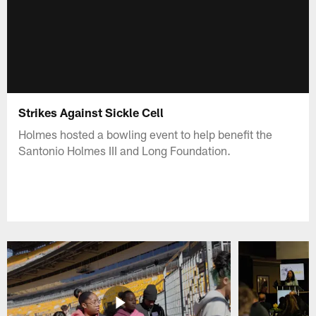
Strikes Against Sickle Cell
Holmes hosted a bowling event to help benefit the
Santonio Holmes III and Long Foundation.