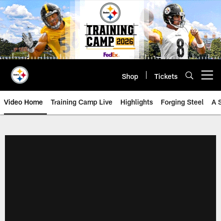
Skip
to
main
content
Shop
Tickets
Open menu button
Video Home
Training Camp Live
Highlights
Forging Steel
A 