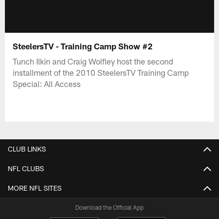
SteelersTV - Training Camp Show #2
Tunch Ilkin and Craig Wolfley host the second
installment of the 2010 SteelersTV Training Camp
Special: All Access
CLUB LINKS
NFL CLUBS
MORE NFL SITES
Download the Official App