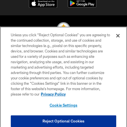
Unless you click “Reject Optional Cookies” you are agreeing to
the continued collection, storage, and use of cookies and
similar technologies (e.g., pixels) on this specific property,
© 2026 Pittsburgh Steelers. All Rights Reserved
device, and browser. Cookies and similar technologies are
used for a variety of purposes such as enhancing site
PRIVACY POLICY
navigation, analyzing site usage, and assisting in our
TERMS OF USE
marketing and advertising efforts, including targeted
advertising through third parties. You can further customize
ACCESSIBILITY
your cookie preferences and opt out of optional cookies by
clicking the “Cookies Settings” link in this banner or in the
CONTACT US
footer of this website’s homepage. For more information,
SITE MAP
please refer to our
Privacy Policy
AD CHOICES
Cookie Settings
YOUR PRIVACY CHOICES
COOKIE SETTINGS
Reject Optional Cookies