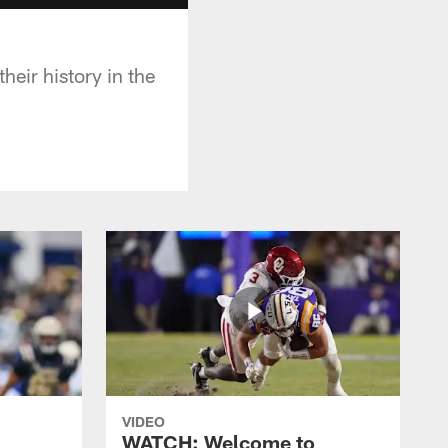
heir history in the
VIDEO
WATCH: Welcome to