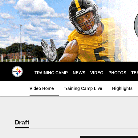
Skip
to
main
content
TRAINING CAMP
NEWS
VIDEO
PHOTOS
TE
Video Home
Training Camp Live
Highlights
Draft