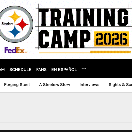
AM
SCHEDULE
FANS
EN ESPAÑOL
Forging Steel
A Steelers Story
Interviews
Sights & So