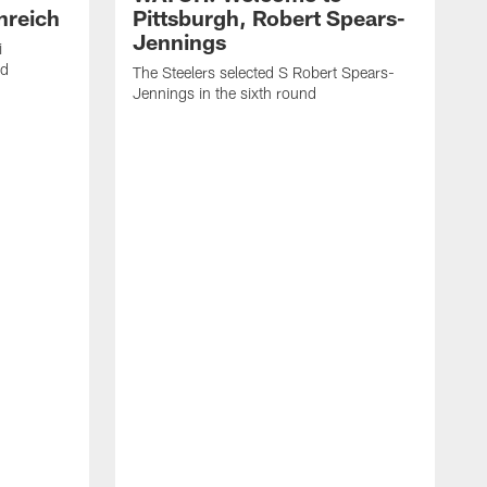
nreich
Pittsburgh, Robert Spears-
Jennings
i
nd
The Steelers selected S Robert Spears-
Jennings in the sixth round
A
J
f
S
t