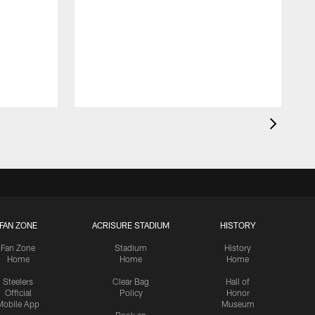
FAN ZONE
ACRISURE STADIUM
HISTORY
Fan Zone
Stadium
History
Home
Home
Home
Steelers
Clear Bag
Hall of
Official
Policy
Honor
Mobile App
Museum
Book an