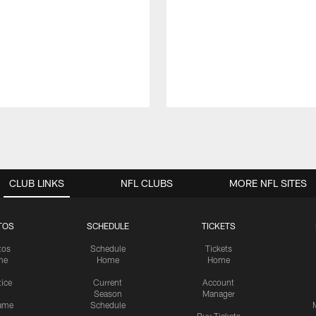
CLUB LINKS
NFL CLUBS
MORE NFL SITES
TOS
SCHEDULE
TICKETS
tos
Schedule
Tickets
me
Home
Home
tice
Current
Account
Season
Manager
ame
Schedule
Buy Tickets