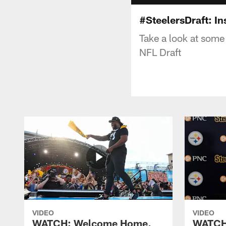
#SteelersDraft: I
Take a look at some 
NFL Draft
VIDEO
VIDEO
WATCH: Welcome Home,
WATCH: