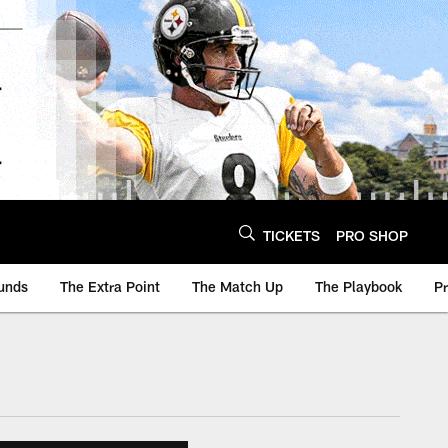
TICKETS
PRO SHOP
unds
The Extra Point
The Match Up
The Playbook
P