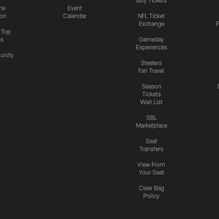
me
Event
ion
Calendar
NFL Ticket
Exchange
P
s Top
cs
Gameday
Experiences
nity
Steelers
Fan Travel
Season
Tickets
Wait List
SBL
Marketplace
Seat
Transfers
View From
Your Seat
Clear Bag
Policy