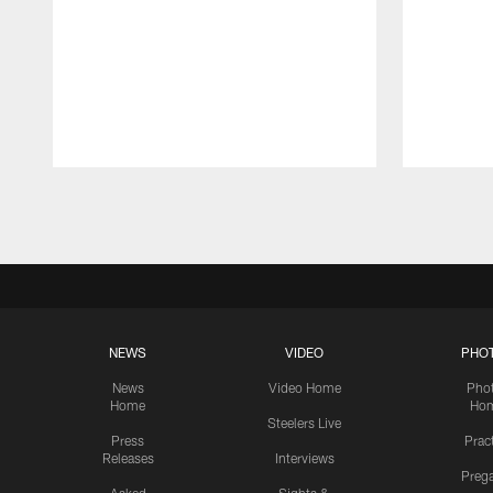
Pause
Play
NEWS
VIDEO
PHO
News
Video Home
Pho
Home
Ho
Steelers Live
Press
Prac
Releases
Interviews
Preg
Asked
Sights &