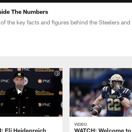
nside The Numbers
of the key facts and figures behind the Steelers and t
VIDEO
 Eli Heidenreich
WATCH: Welcome to