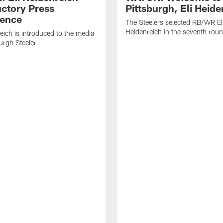
uctory Press
Pittsburgh, Eli Heide
ence
The Steelers selected RB/WR El
Heidenreich in the seventh rou
reich is introduced to the media
burgh Steeler