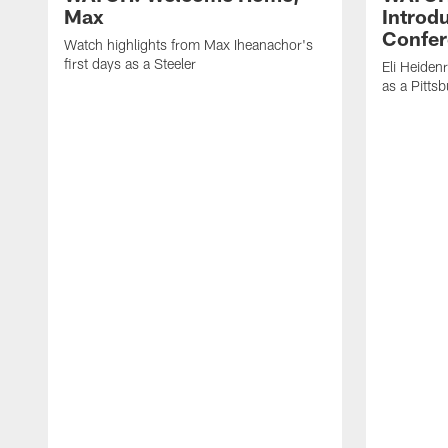
Max
Introd
Confer
Watch highlights from Max Iheanachor's
first days as a Steeler
Eli Heiden
as a Pitts