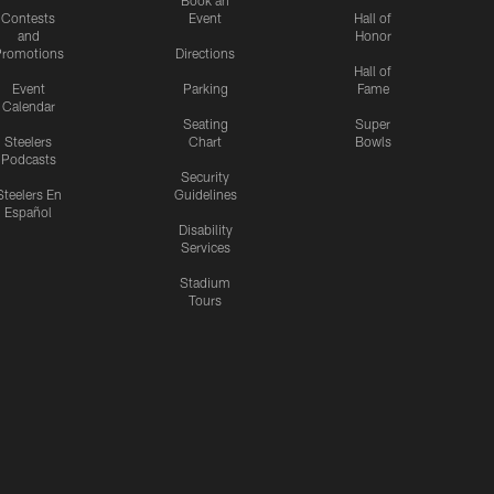
Contests
Event
Hall of
and
Honor
romotions
Directions
Hall of
Event
Parking
Fame
Calendar
Seating
Super
Steelers
Chart
Bowls
Podcasts
Security
Steelers En
Guidelines
Español
Disability
Services
Stadium
Tours