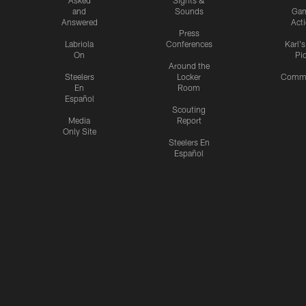
and
Sounds
Ga
Answered
Act
Press
Labriola
Conferences
Karl'
On
Pi
Around the
Steelers
Locker
Commu
En
Room
Español
Scouting
Media
Report
Only Site
Steelers En
Español