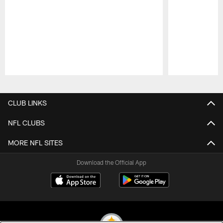
Pause
Play
CLUB LINKS
NFL CLUBS
MORE NFL SITES
Download the Official App