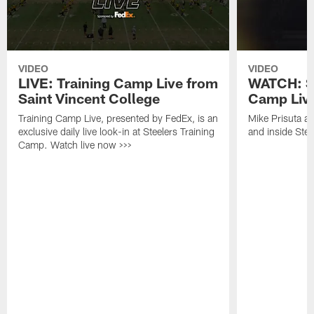
VIDEO
VIDEO
LIVE: Training Camp Live from
WATCH: St
Saint Vincent College
Camp Live
Training Camp Live, presented by FedEx, is an
Mike Prisuta a
exclusive daily live look-in at Steelers Training
and inside Stee
Camp. Watch live now >>>