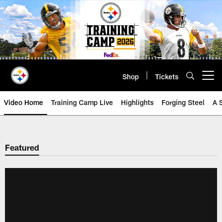
Skip
to
main
content
Shop
Tickets
Open menu button
Video Home
Training Camp Live
Highlights
Forging Steel
A 
Featured