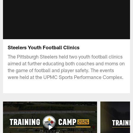
Steelers Youth Football Clinics
The Pittsburgh Steelers held two youth football clinics
aimed at further educating both coaches and moms on
the game of football and player safety. The events
were held at the UPMC Sports Performance Complex.