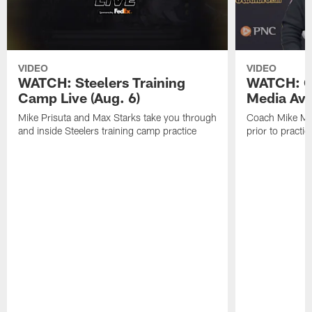
VIDEO
VIDEO
WATCH: Steelers Training
WATCH: C
Camp Live (Aug. 6)
Media Avai
Mike Prisuta and Max Starks take you through
Coach Mike Mc
and inside Steelers training camp practice
prior to practic