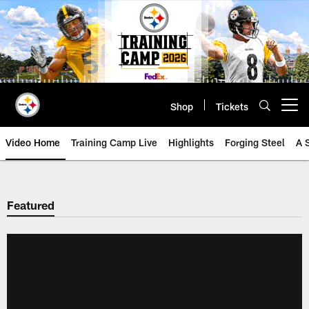
Skip
to
main
content
Shop
Tickets
Open menu button
Video Home
Training Camp Live
Highlights
Forging Steel
A 
Featured