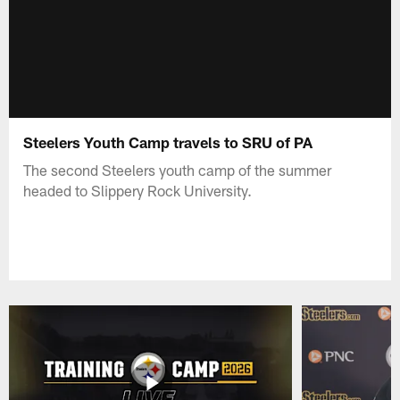
Steelers Youth Camp travels to SRU of PA
The second Steelers youth camp of the summer
headed to Slippery Rock University.