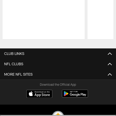
Pause
Play
CLUB LINKS
NFL CLUBS
MORE NFL SITES
Download the Official App