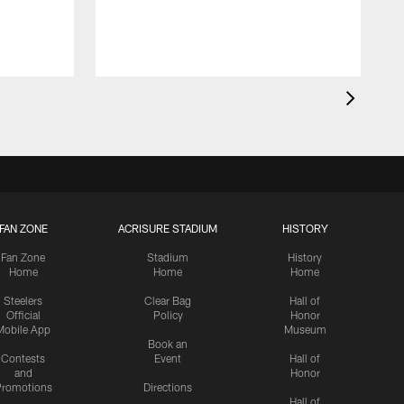
FAN ZONE
ACRISURE STADIUM
HISTORY
Fan Zone
Stadium
History
Home
Home
Home
Steelers
Clear Bag
Hall of
Official
Policy
Honor
Mobile App
Museum
Book an
Contests
Event
Hall of
and
Honor
romotions
Directions
Hall of