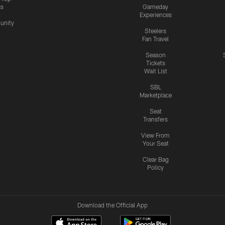
cs
Gameday
Experiences
nity
Steelers
Fan Travel
Season
Tickets
Wait List
SBL
Marketplace
Seat
Transfers
View From
Your Seat
Clear Bag
Policy
Download the Official App