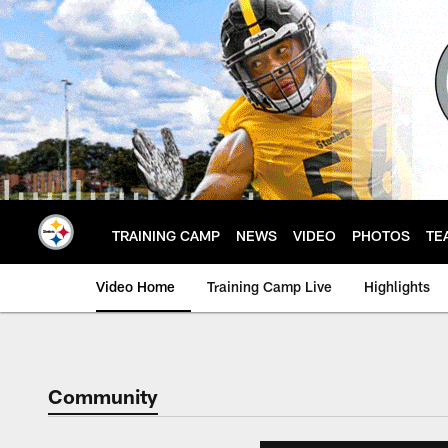
Skip
to
main
content
TRAINING CAMP
NEWS
VIDEO
PHOTOS
TE
Video Home
Training Camp Live
Highlights
Community