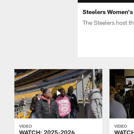
Steelers Women's
The Steelers host t
VIDEO
VIDEO
WATCH: 2025-2026
WATCH