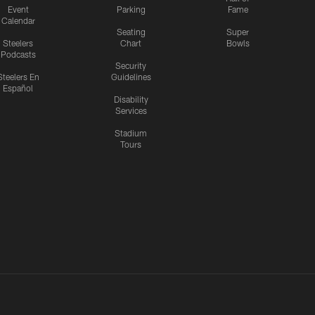
Event
Parking
Fame
Calendar
Seating
Super
Steelers
Chart
Bowls
Podcasts
Security
Steelers En
Guidelines
Español
Disability
Services
Stadium
Tours