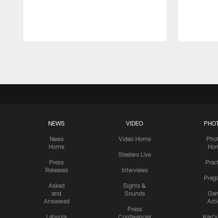
Pause
Play
NEWS
VIDEO
PHO
News
Video Home
Pho
Home
Ho
Steelers Live
Press
Prac
Releases
Interviews
Preg
Asked
Sights &
and
Sounds
Ga
Answered
Act
Press
Labriola
Conferences
Karl'