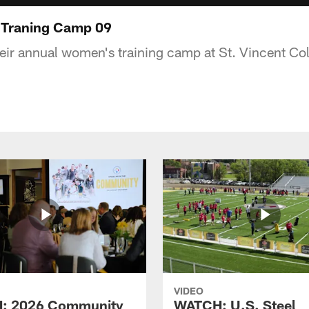
 Traning Camp 09
heir annual women's training camp at St. Vincent Col
VIDEO
: 2026 Community
WATCH: U.S. Steel