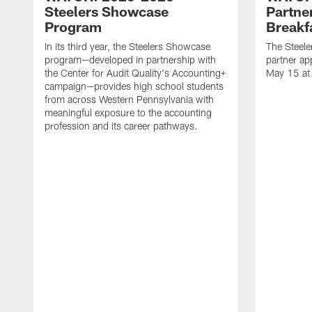
Steelers Showcase
Partne
Program
Breakf
In its third year, the Steelers Showcase
The Steele
program—developed in partnership with
partner ap
the Center for Audit Quality's Accounting+
May 15 at
campaign—provides high school students
from across Western Pennsylvania with
meaningful exposure to the accounting
profession and its career pathways.