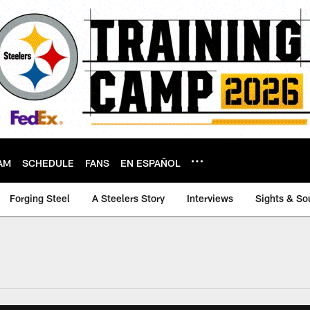
AM
SCHEDULE
FANS
EN ESPAÑOL
Forging Steel
A Steelers Story
Interviews
Sights & So