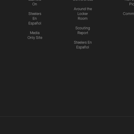
On
Pi
Around the
Steelers
Locker
Commu
En
Room
Español
Scouting
Media
Report
Only Site
Steelers En
Español