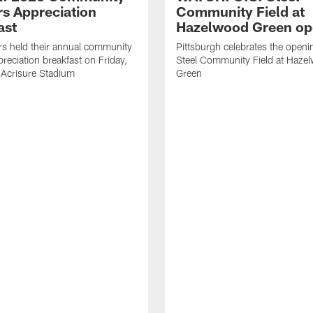
rs Appreciation
Community Field at
ast
Hazelwood Green op
rs held their annual community
Pittsburgh celebrates the openi
preciation breakfast on Friday,
Steel Community Field at Haze
 Acrisure Stadium
Green