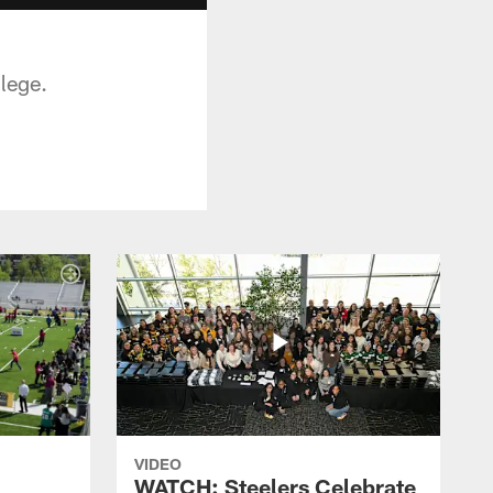
lege.
VIDEO
WATCH: Steelers Celebrate