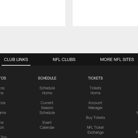
CLUB LINKS
NFL CLUBS
MORE NFL SITES
TOS
SCHEDULE
TICKETS
tos
Schedule
Tickets
me
Home
Home
tice
Current
Account
Season
Manager
ame
Schedule
Buy Tickets
me
Event
ion
Calendar
NFL Ticket
Exchange
P
s Top