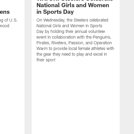
National Girls and Women
ens
in Sports Day
ng of U.S.
On Wednesday, the Steelers celebrated
lwood
National Girls and Women in Sports
Day by holding their annual volunteer
event in collaboration with the Penguins,
Pirates, Riveters, Passion, and Operation
Warm to provide local female athletes with
the gear they need to play and excel in
their sport
T
g
h