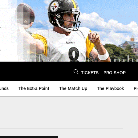
TICKETS
PRO SHOP
unds
The Extra Point
The Match Up
The Playbook
P