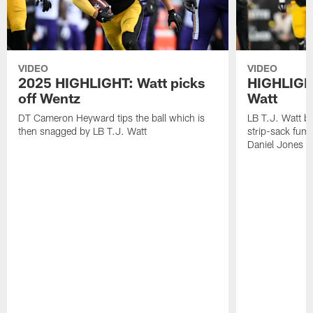
VIDEO
VIDEO
2025 HIGHLIGHT: Watt picks
HIGHLIGHT
off Wentz
Watt
DT Cameron Heyward tips the ball which is
LB T.J. Watt b
then snagged by LB T.J. Watt
strip-sack fum
Daniel Jones