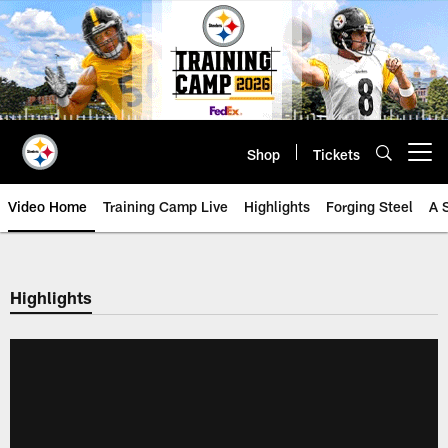
Skip
to
main
content
Shop
Tickets
Open menu button
Video Home
Training Camp Live
Highlights
Forging Steel
A 
Highlights