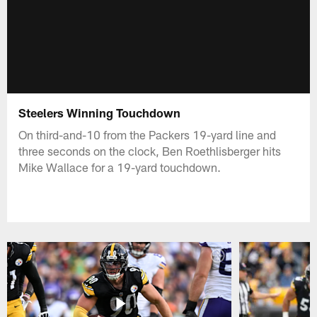
Steelers Winning Touchdown
On third-and-10 from the Packers 19-yard line and
three seconds on the clock, Ben Roethlisberger hits
Mike Wallace for a 19-yard touchdown.