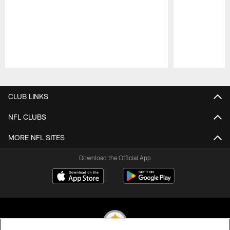
Pause
Play
CLUB LINKS
NFL CLUBS
MORE NFL SITES
Download the Official App