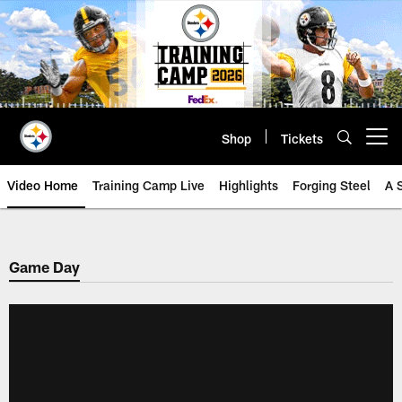
Skip
to
main
content
Shop
Tickets
Open menu button
Video Home
Training Camp Live
Highlights
Forging Steel
A 
Game Day