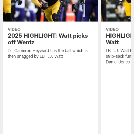
VIDEO
VIDEO
2025 HIGHLIGHT: Watt picks
HIGHLIGHT
off Wentz
Watt
DT Cameron Heyward tips the ball which is
LB T.J. Watt b
then snagged by LB T.J. Watt
strip-sack fum
Daniel Jones