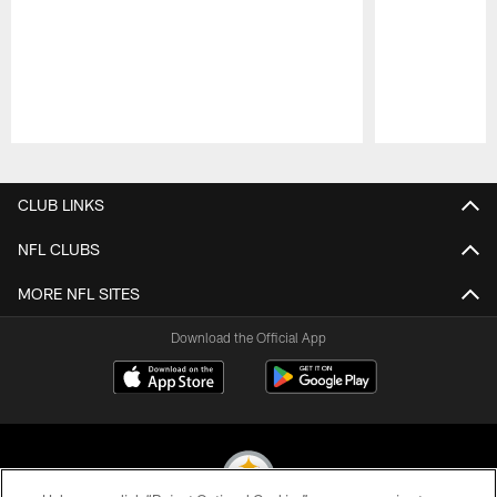
Pause
Play
CLUB LINKS
NFL CLUBS
MORE NFL SITES
Download the Official App