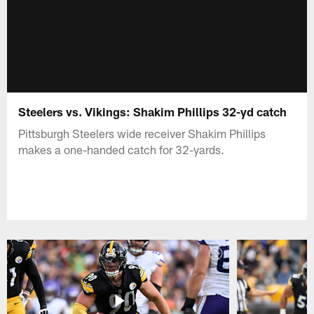
Steelers vs. Vikings: Shakim Phillips 32-yd catch
Pittsburgh Steelers wide receiver Shakim Phillips
makes a one-handed catch for 32-yards.