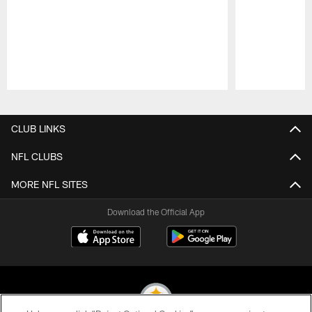
Pause
Play
CLUB LINKS
NFL CLUBS
MORE NFL SITES
Download the Official App