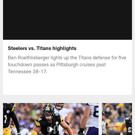
Steelers vs. Titans highlights
Ben Roethlisberger lights up the Titans defense for five
touchdown passes as Pittsburgh cruises past
Tennessee 38-17.