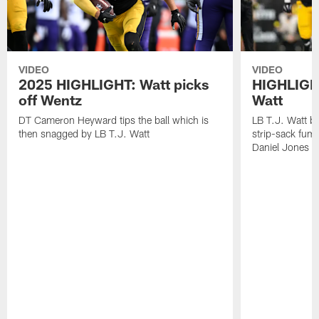
VIDEO
VIDEO
2025 HIGHLIGHT: Watt picks
HIGHLIGHT
off Wentz
Watt
DT Cameron Heyward tips the ball which is
LB T.J. Watt b
then snagged by LB T.J. Watt
strip-sack fum
Daniel Jones