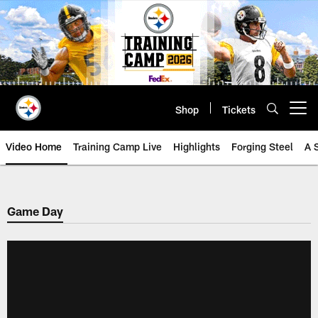
Skip
to
main
content
Shop
Tickets
Open menu button
Video Home
Training Camp Live
Highlights
Forging Steel
A 
Game Day