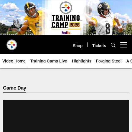
Skip
to
main
content
Shop
Tickets
Open menu button
Video Home
Training Camp Live
Highlights
Forging Steel
A 
Game Day