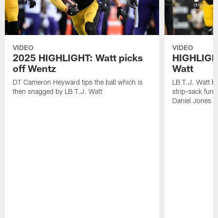
VIDEO
VIDEO
2025 HIGHLIGHT: Watt picks
HIGHLIGHT
off Wentz
Watt
DT Cameron Heyward tips the ball which is
LB T.J. Watt b
then snagged by LB T.J. Watt
strip-sack fum
Daniel Jones