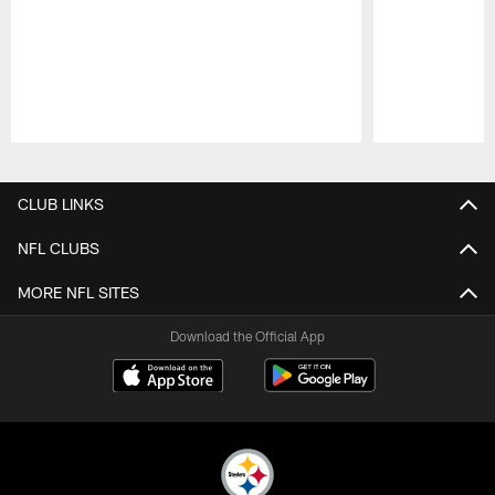
Pause
Play
CLUB LINKS
NFL CLUBS
MORE NFL SITES
Download the Official App