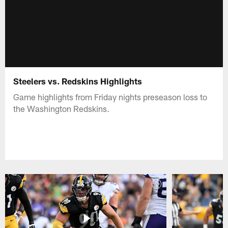
Steelers vs. Redskins Highlights
Game highlights from Friday nights preseason loss to
the Washington Redskins.