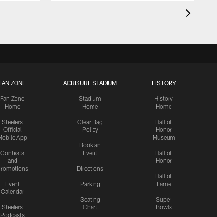
FAN ZONE
ACRISURE STADIUM
HISTORY
Fan Zone
Stadium
History
Home
Home
Home
Steelers
Clear Bag
Hall of
Official
Policy
Honor
Mobile App
Museum
Book an
Contests
Event
Hall of
and
Honor
romotions
Directions
Hall of
Event
Parking
Fame
Calendar
Seating
Super
Steelers
Chart
Bowls
Podcasts