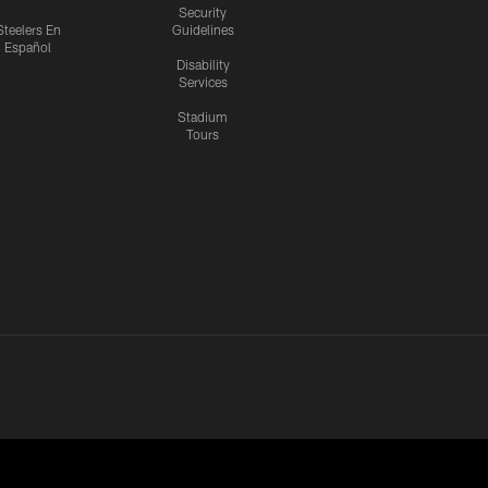
Security
Steelers En
Guidelines
Español
Disability
Services
Stadium
Tours