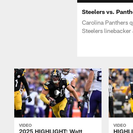
Steelers vs. Pant
Carolina Panthers q
Steelers linebacker
VIDEO
VIDEO
2025 HIGHLIGHT: Watt
HIGHLI