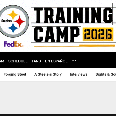
AM
SCHEDULE
FANS
EN ESPAÑOL
Forging Steel
A Steelers Story
Interviews
Sights & So