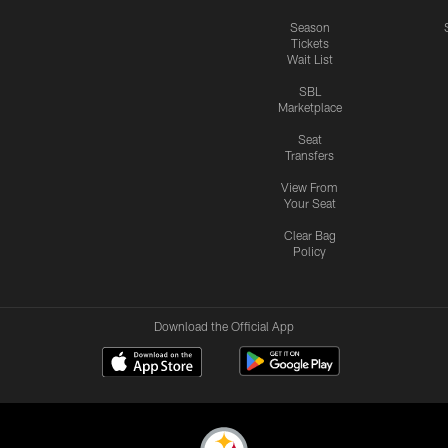
Season
Tickets
Wait List
SBL
Marketplace
Seat
Transfers
View From
Your Seat
Clear Bag
Policy
Download the Official App