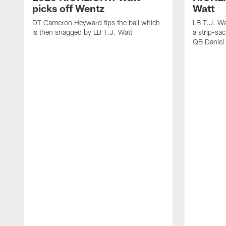
picks off Wentz
Watt
DT Cameron Heyward tips the ball which
LB T.J. Wa
is then snagged by LB T.J. Watt
a strip-sa
QB Daniel