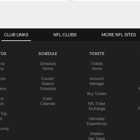
CLUB LINKS
NFL CLUBS
MORE NFL SITES
TOS
SCHEDULE
TICKETS
tos
Schedule
Tickets
me
Home
Home
tice
Current
Account
Season
Manager
ame
Schedule
Buy Tickets
me
Event
ion
Calendar
NFL Ticket
Exchange
P
s Top
cs
Gameday
Experiences
nity
Steelers
Fan Travel