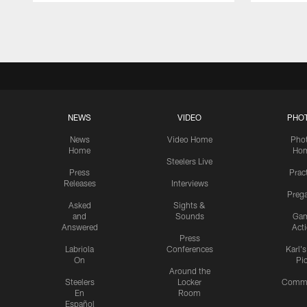
Pause
Play
NEWS
VIDEO
PHO
News
Video Home
Pho
Home
Ho
Steelers Live
Press
Prac
Releases
Interviews
Preg
Asked
Sights &
and
Sounds
Ga
Answered
Act
Press
Labriola
Conferences
Karl'
On
Pi
Around the
Steelers
Locker
Commu
En
Room
Español