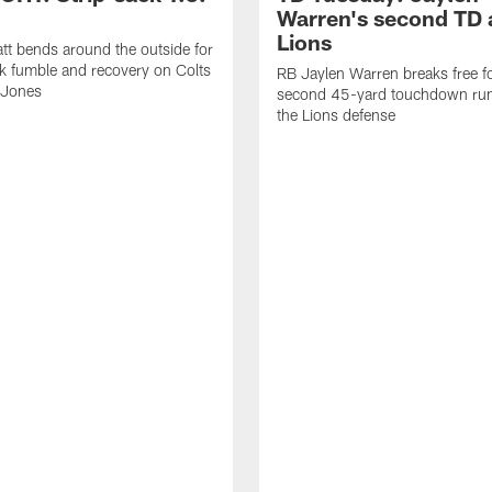
Warren's second TD 
Lions
tt bends around the outside for
ck fumble and recovery on Colts
RB Jaylen Warren breaks free f
 Jones
second 45-yard touchdown run
the Lions defense