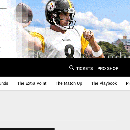
TICKETS
PRO SHOP
unds
The Extra Point
The Match Up
The Playbook
P