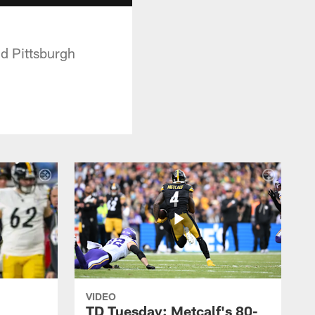
d Pittsburgh
VIDEO
TD Tuesday: Metcalf's 80-