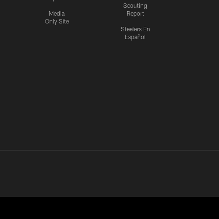
Scouting
Media
Report
Only Site
Steelers En
Español