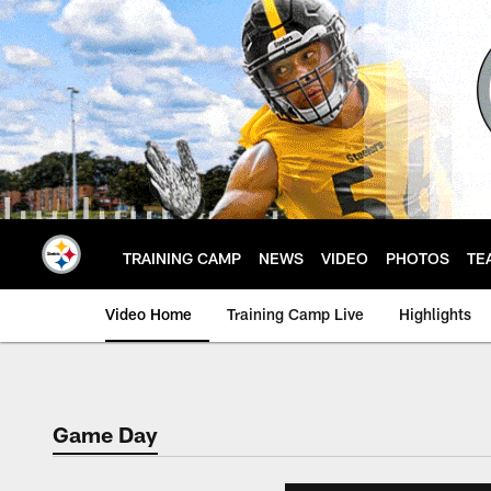
Skip
to
main
content
TRAINING CAMP
NEWS
VIDEO
PHOTOS
TE
Video Home
Training Camp Live
Highlights
Game Day