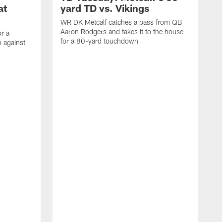
at
yard TD vs. Vikings
WR DK Metcalf catches a pass from QB
Aaron Rodgers and takes it to the house
or a
for a 80-yard touchdown
 against
L
C
N
t