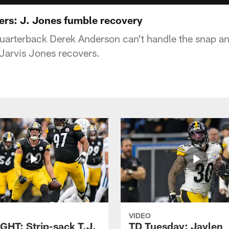
hers: J. Jones fumble recovery
uarterback Derek Anderson can't handle the snap an
 Jarvis Jones recovers.
VIDEO
GHT: Strip-sack T.J.
TD Tuesday: Jaylen