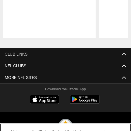
Pause
Play
CLUB LINKS
NFL CLUBS
MORE NFL SITES
Download the Official App