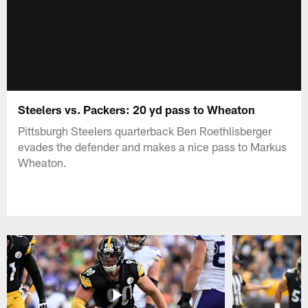
Steelers vs. Packers: 20 yd pass to Wheaton
Pittsburgh Steelers quarterback Ben Roethlisberger
evades the defender and makes a nice pass to Markus
Wheaton.