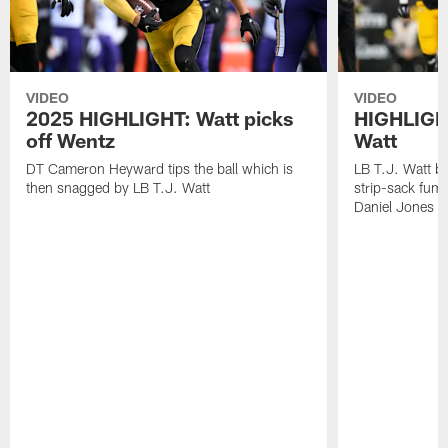
VIDEO
VIDEO
2025 HIGHLIGHT: Watt picks
HIGHLIGHT
off Wentz
Watt
DT Cameron Heyward tips the ball which is
LB T.J. Watt b
then snagged by LB T.J. Watt
strip-sack fum
Daniel Jones