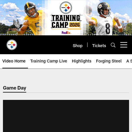
Skip
to
main
content
Shop
Tickets
Open menu button
Video Home
Training Camp Live
Highlights
Forging Steel
A 
Game Day