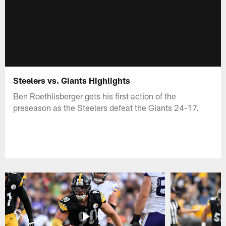
Steelers vs. Giants Highlights
Ben Roethlisberger gets his first action of the
preseason as the Steelers defeat the Giants 24-17.