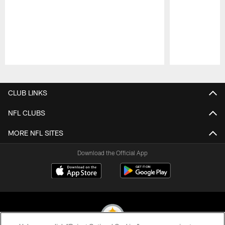
Pause
Play
CLUB LINKS
NFL CLUBS
MORE NFL SITES
Download the Official App