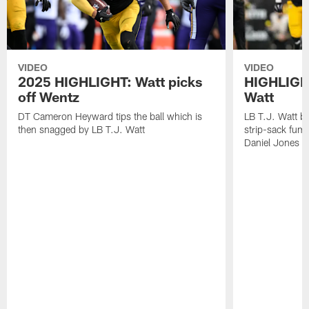
VIDEO
VIDEO
2025 HIGHLIGHT: Watt picks
HIGHLIGHT
off Wentz
Watt
DT Cameron Heyward tips the ball which is
LB T.J. Watt b
then snagged by LB T.J. Watt
strip-sack fum
Daniel Jones