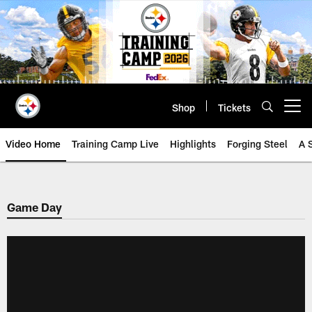
Skip
to
main
content
Shop
Tickets
Open menu button
Video Home
Training Camp Live
Highlights
Forging Steel
A 
Game Day