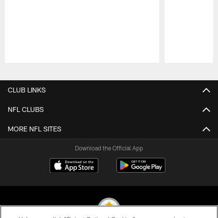
Pause
Play
CLUB LINKS
NFL CLUBS
MORE NFL SITES
Download the Official App