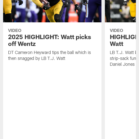
VIDEO
VIDEO
2025 HIGHLIGHT: Watt picks
HIGHLIGHT
off Wentz
Watt
DT Cameron Heyward tips the ball which is
LB T.J. Watt b
then snagged by LB T.J. Watt
strip-sack fum
Daniel Jones