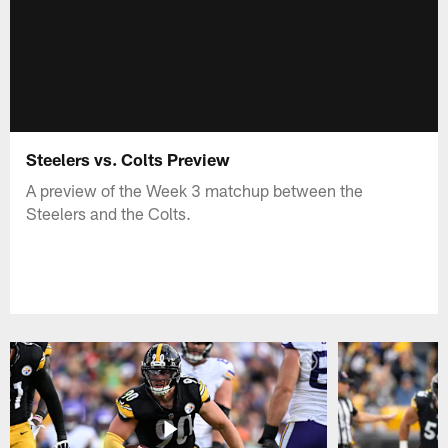
Steelers vs. Colts Preview
A preview of the Week 3 matchup between the
Steelers and the Colts.