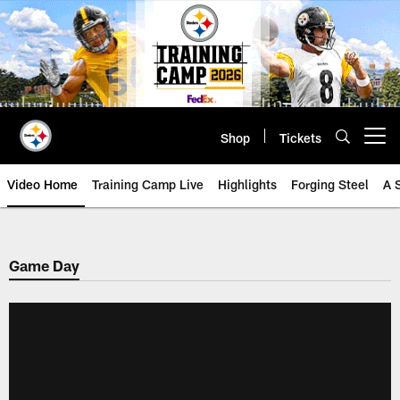
Skip
to
main
content
Shop
Tickets
Open menu button
Video Home
Training Camp Live
Highlights
Forging Steel
A 
Game Day