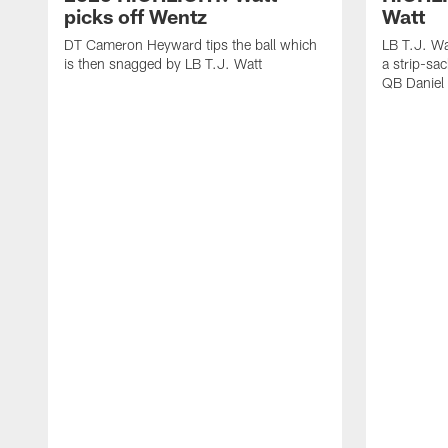
picks off Wentz
Watt
DT Cameron Heyward tips the ball which
LB T.J. Wa
is then snagged by LB T.J. Watt
a strip-sa
QB Daniel