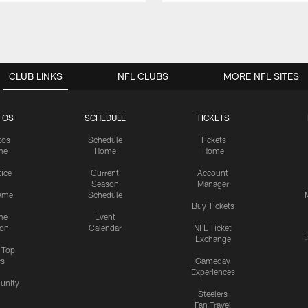
CLUB LINKS
NFL CLUBS
MORE NFL SITES
TOS
SCHEDULE
TICKETS
tos
Schedule
Tickets
me
Home
Home
tice
Current
Account
Season
Manager
ame
Schedule
Buy Tickets
me
Event
ion
Calendar
NFL Ticket
Exchange
P
s Top
cs
Gameday
Experiences
nity
Steelers
Fan Travel