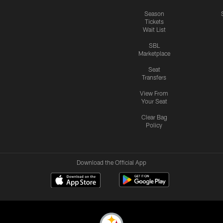
Season
Tickets
Wait List
SBL
Marketplace
Seat
Transfers
View From
Your Seat
Clear Bag
Policy
Download the Official App