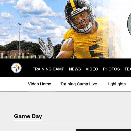
Skip
to
main
content
TRAINING CAMP
NEWS
VIDEO
PHOTOS
TE
Video Home
Training Camp Live
Highlights
Game Day