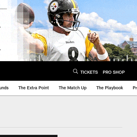
TICKETS
PRO SHOP
unds
The Extra Point
The Match Up
The Playbook
P