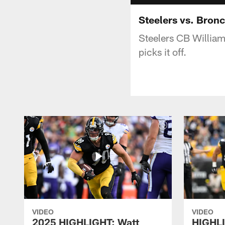
Steelers vs. Bronc
Steelers CB William
picks it off.
VIDEO
VIDEO
2025 HIGHLIGHT: Watt
HIGHLI