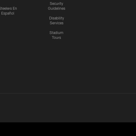
Security
Steelers En
Guidelines
Español
Disability
Services
Stadium
Tours