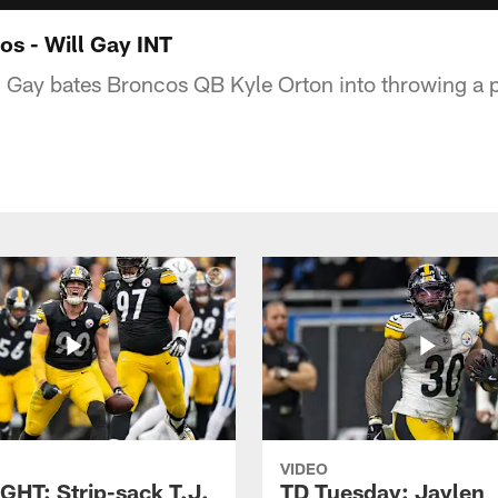
os - Will Gay INT
 Gay bates Broncos QB Kyle Orton into throwing a 
VIDEO
GHT: Strip-sack T.J.
TD Tuesday: Jaylen