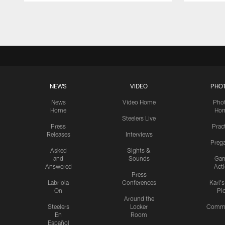
Pause
Play
NEWS
VIDEO
PHO
News
Video Home
Pho
Home
Ho
Steelers Live
Press
Prac
Releases
Interviews
Preg
Asked
Sights &
and
Sounds
Ga
Answered
Act
Press
Labriola
Conferences
Karl'
On
Pi
Around the
Steelers
Locker
Commu
En
Room
Español