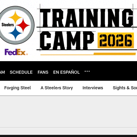
AM
SCHEDULE
FANS
EN ESPAÑOL
Forging Steel
A Steelers Story
Interviews
Sights & So