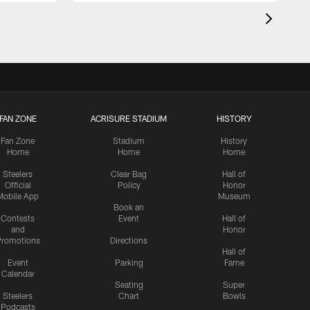
FAN ZONE
ACRISURE STADIUM
HISTORY
Fan Zone
Stadium
History
Home
Home
Home
Steelers
Clear Bag
Hall of
Official
Policy
Honor
Mobile App
Museum
Book an
Contests
Event
Hall of
and
Honor
romotions
Directions
Hall of
Event
Parking
Fame
Calendar
Seating
Super
Steelers
Chart
Bowls
Podcasts