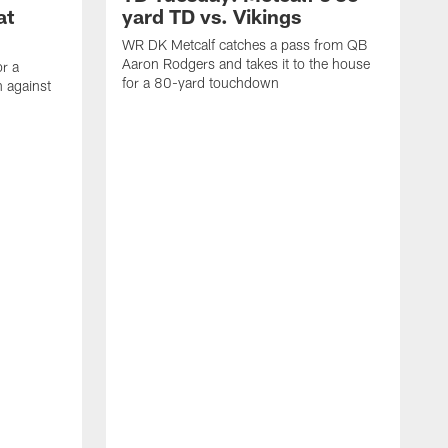
at
yard TD vs. Vikings
WR DK Metcalf catches a pass from QB
Aaron Rodgers and takes it to the house
or a
for a 80-yard touchdown
 against
L
C
N
t