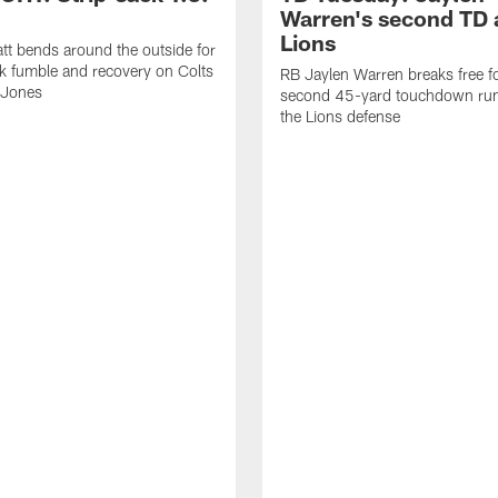
Warren's second TD 
Lions
tt bends around the outside for
ck fumble and recovery on Colts
RB Jaylen Warren breaks free f
 Jones
second 45-yard touchdown run
the Lions defense