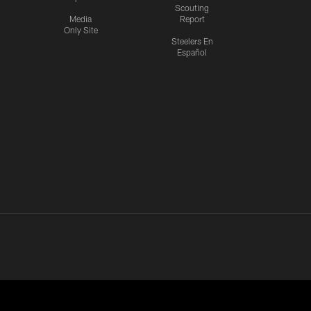
Scouting
Media
Report
Only Site
Steelers En
Español