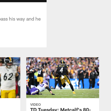
pass his way and he
VIDEO
TD Tuesday: Metcalf's 80-