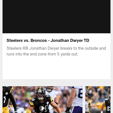
Steelers vs. Broncos - Jonathan Dwyer TD
Steelers RB Jonathan Dwyer breaks to the outside and
runs into the end zone from 5 yards out.