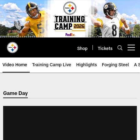
Skip
to
main
content
Shop
Tickets
Open menu button
Video Home
Training Camp Live
Highlights
Forging Steel
A 
Game Day