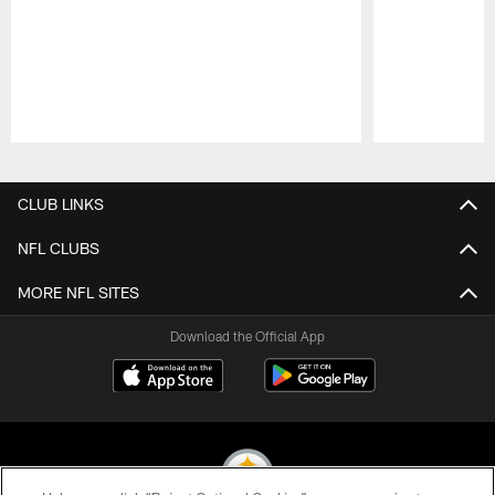
Pause
Play
CLUB LINKS
NFL CLUBS
MORE NFL SITES
Download the Official App