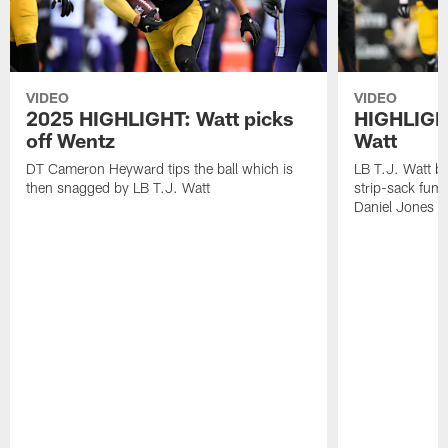
VIDEO
VIDEO
2025 HIGHLIGHT: Watt picks
HIGHLIGHT
off Wentz
Watt
DT Cameron Heyward tips the ball which is
LB T.J. Watt b
then snagged by LB T.J. Watt
strip-sack fum
Daniel Jones