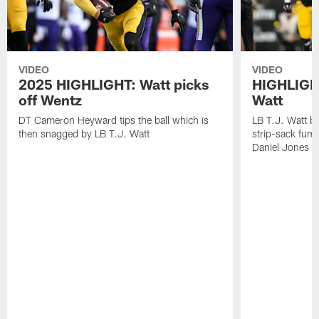
VIDEO
VIDEO
2025 HIGHLIGHT: Watt picks
HIGHLIGHT
off Wentz
Watt
DT Cameron Heyward tips the ball which is
LB T.J. Watt b
then snagged by LB T.J. Watt
strip-sack fum
Daniel Jones