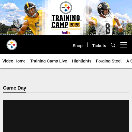
Skip
to
main
content
Shop
Tickets
Open menu button
Video Home
Training Camp Live
Highlights
Forging Steel
A 
Game Day