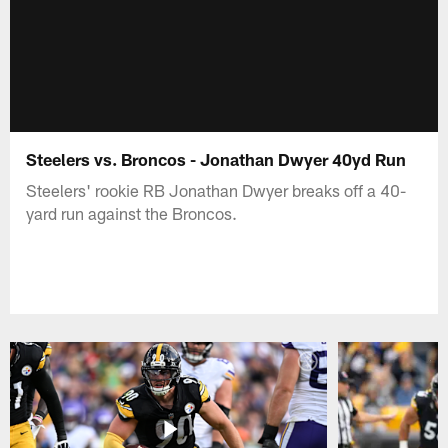
Steelers vs. Broncos - Jonathan Dwyer 40yd Run
Steelers' rookie RB Jonathan Dwyer breaks off a 40-
yard run against the Broncos.