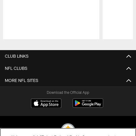
Pause
Play
CLUB LINKS
NFL CLUBS
MORE NFL SITES
Download the Official App