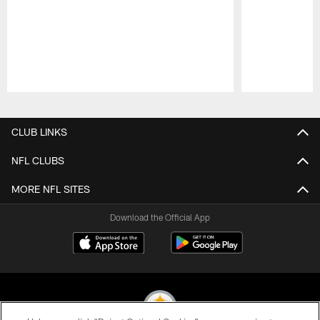
Pause
Play
CLUB LINKS
NFL CLUBS
MORE NFL SITES
Download the Official App