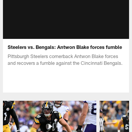
Steelers vs. Bengals: Antwon Blake forces fumble
Pittsburgh Steelers cornerback Antwon Blake forces
and recovers a fumble against the Cincinnati Bengals.