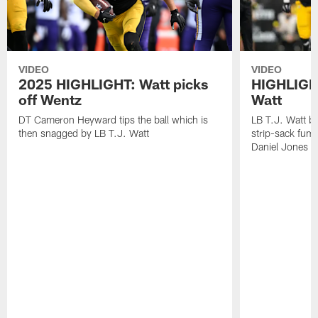
VIDEO
VIDEO
2025 HIGHLIGHT: Watt picks
HIGHLIGHT
off Wentz
Watt
DT Cameron Heyward tips the ball which is
LB T.J. Watt b
then snagged by LB T.J. Watt
strip-sack fum
Daniel Jones