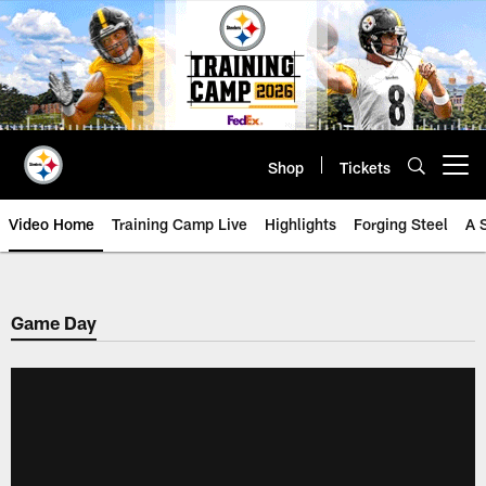
Skip
to
main
content
Shop
Tickets
Open menu button
Video Home
Training Camp Live
Highlights
Forging Steel
A 
Game Day