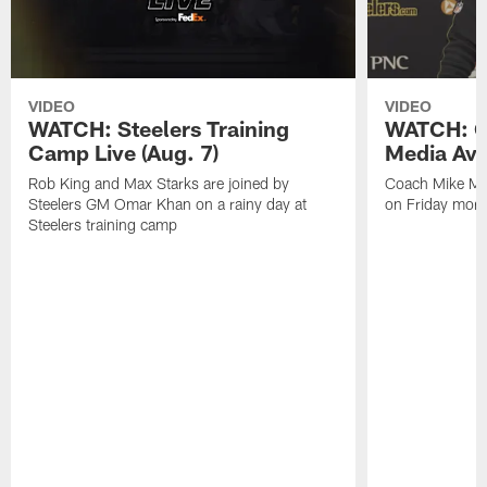
VIDEO
VIDEO
WATCH: Steelers Training
WATCH: C
Camp Live (Aug. 7)
Media Avai
Rob King and Max Starks are joined by
Coach Mike Mc
Steelers GM Omar Khan on a rainy day at
on Friday morni
Steelers training camp