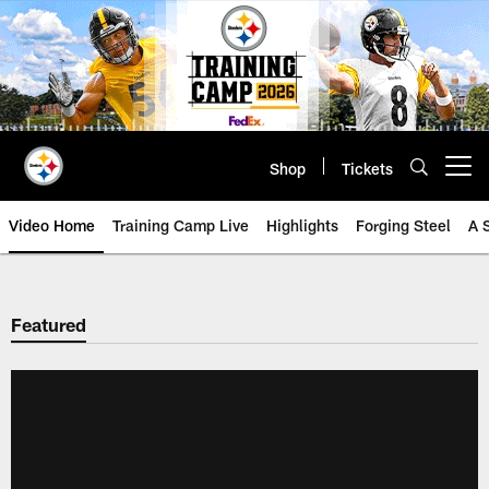
Skip
to
main
content
Shop
Tickets
Open menu button
Video Home
Training Camp Live
Highlights
Forging Steel
A 
Featured