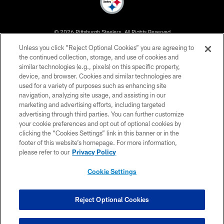
© 2026 Pittsburgh Steelers. All Rights Reserved
Unless you click “Reject Optional Cookies” you are agreeing to
PRIVACY POLICY
the continued collection, storage, and use of cookies and
similar technologies (e.g., pixels) on this specific property,
TERMS OF USE
device, and browser. Cookies and similar technologies are
ACCESSIBILITY
used for a variety of purposes such as enhancing site
navigation, analyzing site usage, and assisting in our
CONTACT US
marketing and advertising efforts, including targeted
advertising through third parties. You can further customize
SITE MAP
your cookie preferences and opt out of optional cookies by
AD CHOICES
clicking the “Cookies Settings” link in this banner or in the
footer of this website’s homepage. For more information,
YOUR PRIVACY CHOICES
please refer to our
Privacy Policy
COOKIE SETTINGS
Cookie Settings
PREFERENCE CENTER
Reject Optional Cookies