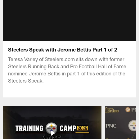
Steelers Speak with Jerome Bettis Part 1 of 2
Teresa Varley of Steelers.com sits down with former
Steelers Running Back and Pro Football Hall of Fame
nominee Jerome Bettis in part 1 of this edition of the
Steelers Speak.