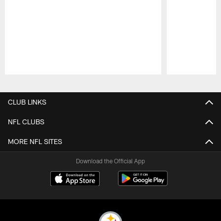
Pause
Play
CLUB LINKS
NFL CLUBS
MORE NFL SITES
Download the Official App