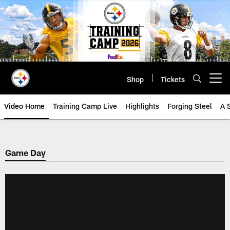
Skip
to
main
content
Shop
Tickets
Open menu button
Video Home
Training Camp Live
Highlights
Forging Steel
A 
Game Day