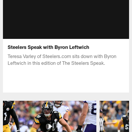
Steelers Speak with Byron Leftwich
Teresa Varley of Steelers.com sits down with Byron
Leftwich in this edition of The Steelers Speak.