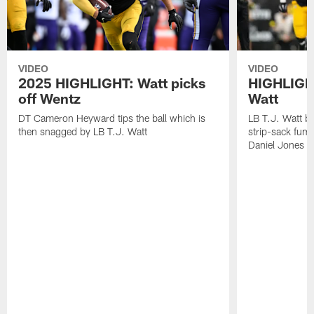
VIDEO
VIDEO
2025 HIGHLIGHT: Watt picks
HIGHLIGHT
off Wentz
Watt
DT Cameron Heyward tips the ball which is
LB T.J. Watt b
then snagged by LB T.J. Watt
strip-sack fum
Daniel Jones