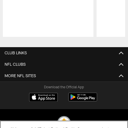
Pause
Play
CLUB LINKS
NFL CLUBS
MORE NFL SITES
Download the Official App