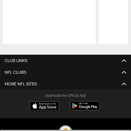
Pause
Play
CLUB LINKS
NFL CLUBS
MORE NFL SITES
Download the Official App