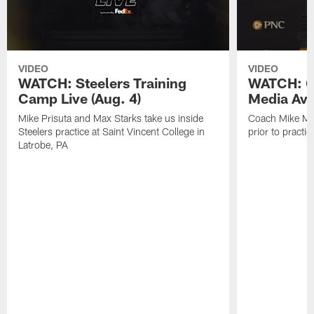
VIDEO
VIDEO
WATCH: Steelers Training
WATCH: C
Camp Live (Aug. 4)
Media Avai
Mike Prisuta and Max Starks take us inside
Coach Mike Mc
Steelers practice at Saint Vincent College in
prior to practic
Latrobe, PA