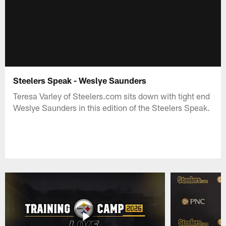
Steelers Speak - Weslye Saunders
Teresa Varley of Steelers.com sits down with tight end
Weslye Saunders in this edition of the Steelers Speak.