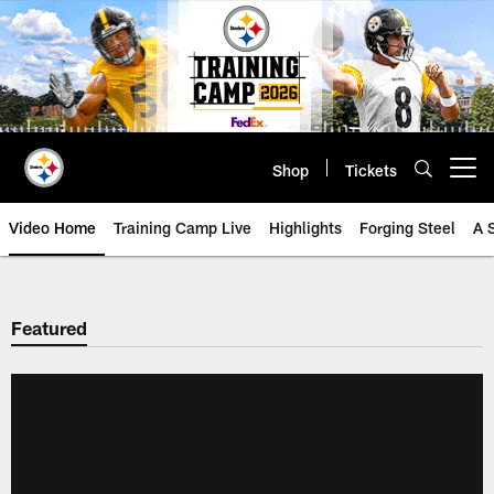
Skip
to
main
content
Shop
Tickets
Open menu button
Video Home
Training Camp Live
Highlights
Forging Steel
A 
Featured