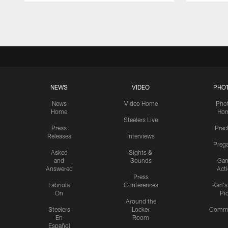
Pause
Play
NEWS
VIDEO
PHO
News
Video Home
Pho
Home
Ho
Steelers Live
Press
Prac
Releases
Interviews
Preg
Asked
Sights &
and
Sounds
Ga
Answered
Act
Press
Labriola
Conferences
Karl'
On
Pi
Around the
Steelers
Locker
Commu
En
Room
Español