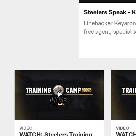
Steelers Speak - 
Linebacker Keyaron F
free agent, special 
VIDEO
VIDEO
WATCH: Steelers Training
WATCH: