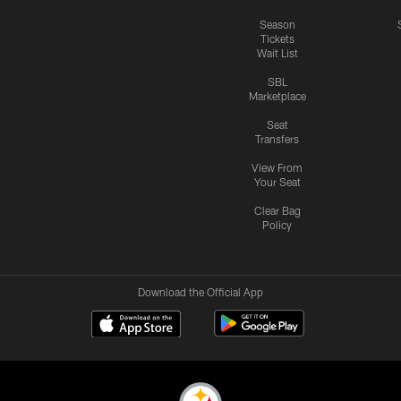
Season
Tickets
Wait List
SBL
Marketplace
Seat
Transfers
View From
Your Seat
Clear Bag
Policy
Download the Official App