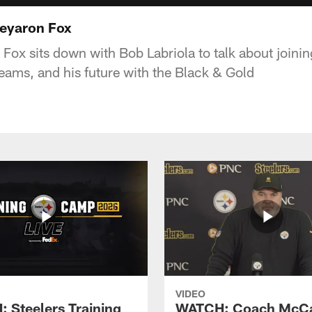
Keyaron Fox
ox sits down with Bob Labriola to talk about joining
teams, and his future with the Black & Gold
VIDEO
 Steelers Training
WATCH: Coach McCa