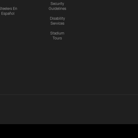
Security
Steelers En
Guidelines
Español
Disability
Services
Stadium
Tours