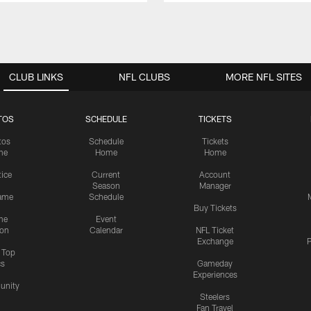
CLUB LINKS
NFL CLUBS
MORE NFL SITES
TOS
SCHEDULE
TICKETS
tos
Schedule
Tickets
me
Home
Home
tice
Current
Account
Season
Manager
ame
Schedule
Buy Tickets
me
Event
ion
Calendar
NFL Ticket
Exchange
P
s Top
cs
Gameday
Experiences
nity
Steelers
Fan Travel