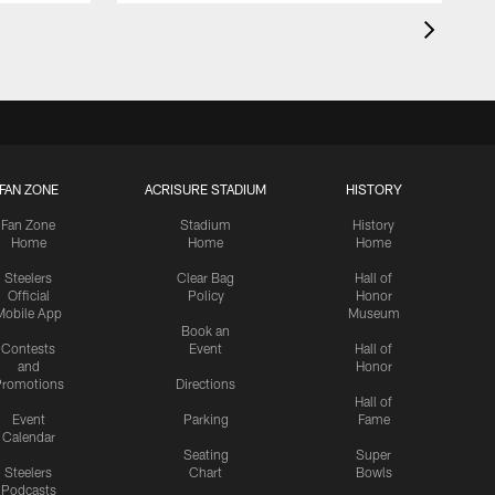
FAN ZONE
ACRISURE STADIUM
HISTORY
Fan Zone
Stadium
History
Home
Home
Home
Steelers
Clear Bag
Hall of
Official
Policy
Honor
Mobile App
Museum
Book an
Contests
Event
Hall of
and
Honor
romotions
Directions
Hall of
Event
Parking
Fame
Calendar
Seating
Super
Steelers
Chart
Bowls
Podcasts