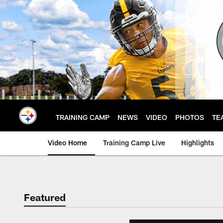
Skip
to
main
content
TRAINING CAMP
NEWS
VIDEO
PHOTOS
TE
Video Home
Training Camp Live
Highlights
Featured