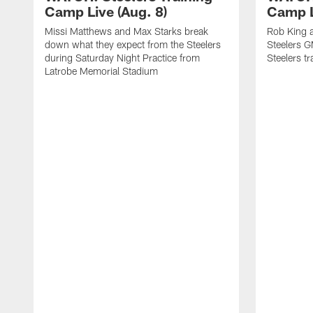
Camp Live (Aug. 8)
Camp L
Missi Matthews and Max Starks break
Rob King a
down what they expect from the Steelers
Steelers G
during Saturday Night Practice from
Steelers t
Latrobe Memorial Stadium