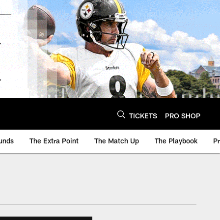
TICKETS
PRO SHOP
unds
The Extra Point
The Match Up
The Playbook
P