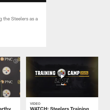
 the Steelers as a
VIDEO
rthy
WATCH: Steelers Training