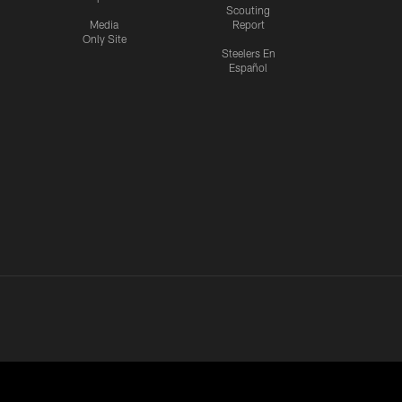
Scouting
Media
Report
Only Site
Steelers En
Español