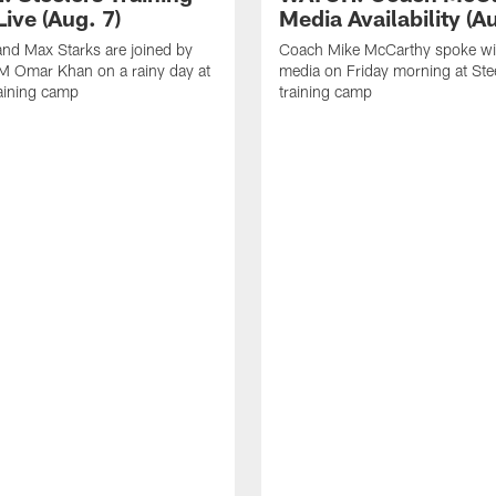
ive (Aug. 7)
Media Availability (Au
nd Max Starks are joined by
Coach Mike McCarthy spoke wi
M Omar Khan on a rainy day at
media on Friday morning at Ste
raining camp
training camp