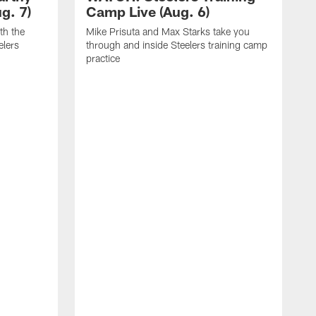
g. 7)
Camp Live (Aug. 6)
th the
Mike Prisuta and Max Starks take you
elers
through and inside Steelers training camp
practice
C
m