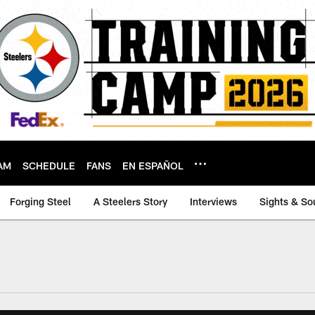
AM
SCHEDULE
FANS
EN ESPAÑOL
Forging Steel
A Steelers Story
Interviews
Sights & So