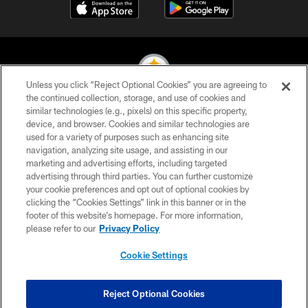
Unless you click “Reject Optional Cookies” you are agreeing to
the continued collection, storage, and use of cookies and
similar technologies (e.g., pixels) on this specific property,
© 2026 Pittsburgh Steelers. All Rights Reserved
device, and browser. Cookies and similar technologies are
used for a variety of purposes such as enhancing site
PRIVACY POLICY
navigation, analyzing site usage, and assisting in our
TERMS OF USE
marketing and advertising efforts, including targeted
advertising through third parties. You can further customize
ACCESSIBILITY
your cookie preferences and opt out of optional cookies by
clicking the “Cookies Settings” link in this banner or in the
CONTACT US
footer of this website’s homepage. For more information,
SITE MAP
please refer to our
Privacy Policy
AD CHOICES
Cookie Settings
YOUR PRIVACY CHOICES
COOKIE SETTINGS
Reject Optional Cookies