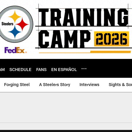
AM
SCHEDULE
FANS
EN ESPAÑOL
Forging Steel
A Steelers Story
Interviews
Sights & So