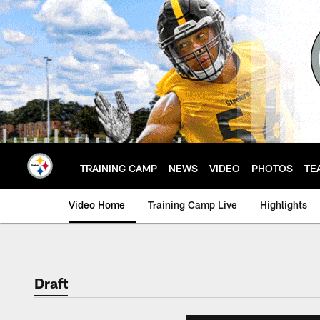
Skip
to
main
content
TRAINING CAMP
NEWS
VIDEO
PHOTOS
TE
Video Home
Training Camp Live
Highlights
Draft