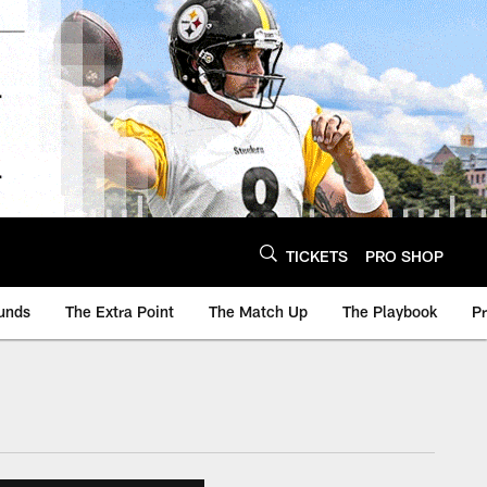
TICKETS
PRO SHOP
unds
The Extra Point
The Match Up
The Playbook
P