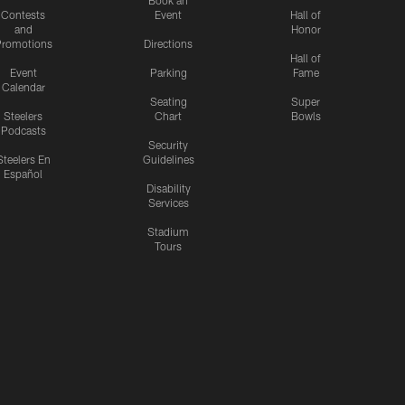
Contests
Event
Hall of
and
Honor
romotions
Directions
Hall of
Event
Parking
Fame
Calendar
Seating
Super
Steelers
Chart
Bowls
Podcasts
Security
Steelers En
Guidelines
Español
Disability
Services
Stadium
Tours