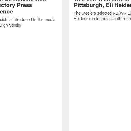
uctory Press
Pittsburgh, Eli Heide
ence
The Steelers selected RB/WR El
Heidenreich in the seventh rou
reich is introduced to the media
burgh Steeler