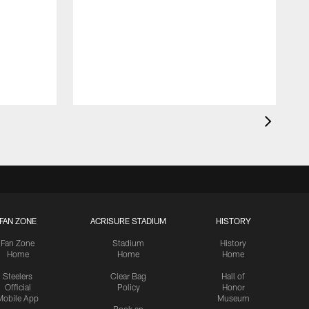
FAN ZONE
ACRISURE STADIUM
HISTORY
Fan Zone
Stadium
History
Home
Home
Home
Steelers
Clear Bag
Hall of
Official
Policy
Honor
Mobile App
Museum
Book an