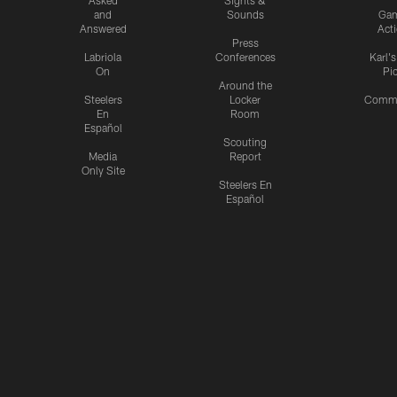
and
Sounds
Ga
Answered
Act
Press
Labriola
Conferences
Karl'
On
Pi
Around the
Steelers
Locker
Commu
En
Room
Español
Scouting
Media
Report
Only Site
Steelers En
Español