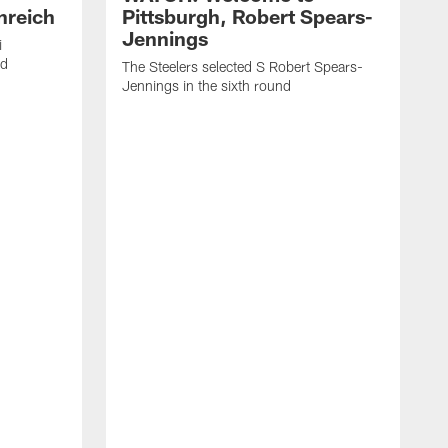
nreich
Pittsburgh, Robert Spears-
Jennings
i
nd
The Steelers selected S Robert Spears-
Jennings in the sixth round
A
J
f
S
t