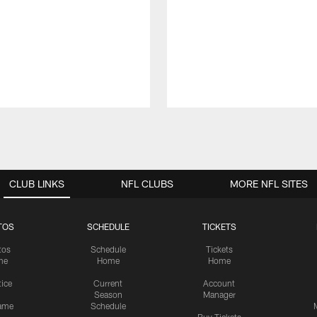
CLUB LINKS
NFL CLUBS
MORE NFL SITES
TOS
SCHEDULE
TICKETS
tos
Schedule
Tickets
me
Home
Home
tice
Current
Account
Season
Manager
ame
Schedule
Buy Tickets