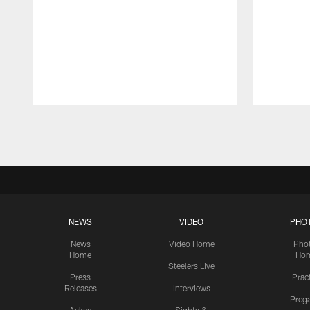
Pause
Play
NEWS
VIDEO
PHO
News
Video Home
Pho
Home
Ho
Steelers Live
Press
Prac
Releases
Interviews
Preg
Asked
Sights &