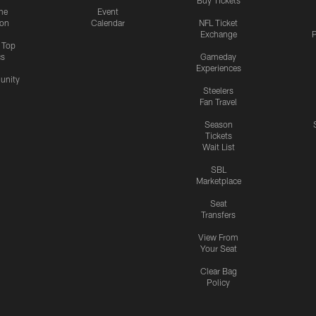
me
Event
ion
Calendar
NFL Ticket
Exchange
P
s Top
cs
Gameday
Experiences
nity
Steelers
Fan Travel
Season
Tickets
Wait List
SBL
Marketplace
Seat
Transfers
View From
Your Seat
Clear Bag
Policy