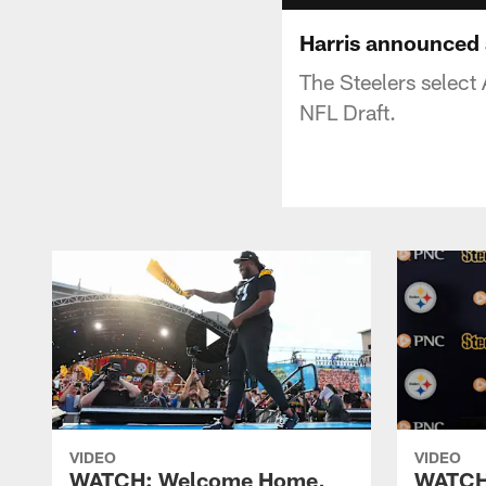
Harris announced a
The Steelers select
NFL Draft.
VIDEO
VIDEO
WATCH: Welcome Home,
WATCH: