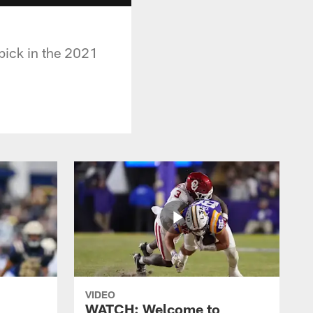
pick in the 2021
VIDEO
WATCH: Welcome to