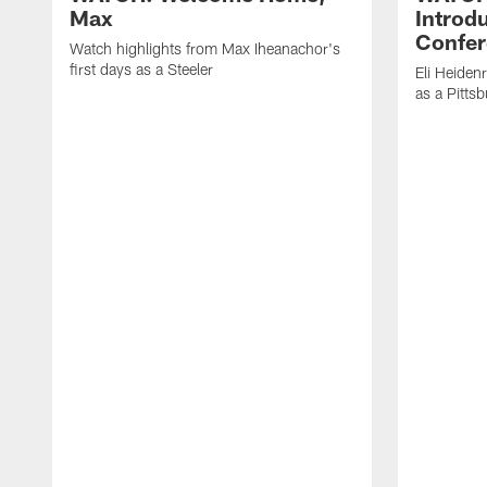
Max
Introd
Confer
Watch highlights from Max Iheanachor's
first days as a Steeler
Eli Heiden
as a Pitts