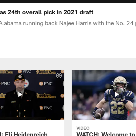
s 24th overall pick in 2021 draft
 Alabama running back Najee Harris with the No. 24 
VIDEO
 Eli Heidenreich
WATCH: Welcome to