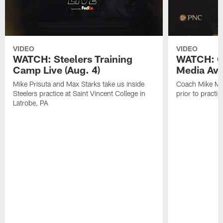
VIDEO
VIDEO
WATCH: Steelers Training
WATCH: C
Camp Live (Aug. 4)
Media Avai
Mike Prisuta and Max Starks take us inside
Coach Mike Mc
Steelers practice at Saint Vincent College in
prior to practic
Latrobe, PA