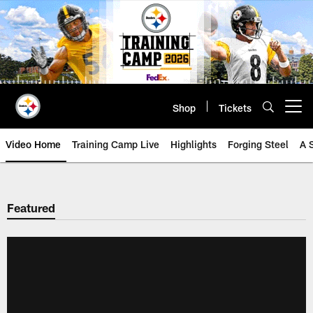
Skip
to
main
content
Shop
Tickets
Open menu button
Video Home
Training Camp Live
Highlights
Forging Steel
A 
Featured