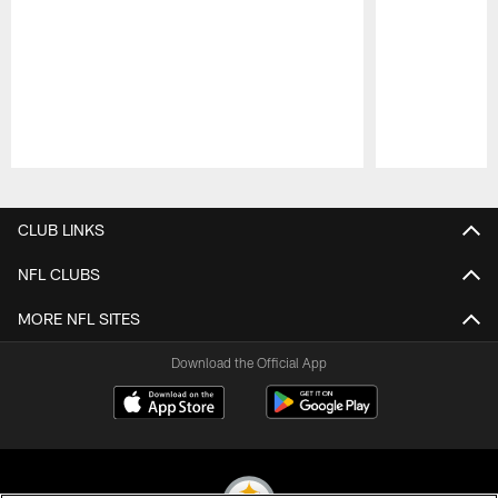
Pause
Play
CLUB LINKS
NFL CLUBS
MORE NFL SITES
Download the Official App