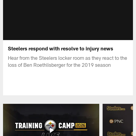
Steelers respond with resolve to injury news
Hear from the Steelers locker room as they react to the
loss of Ben Roethlisberger for the 2019 season