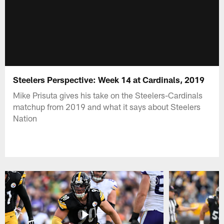
Steelers Perspective: Week 14 at Cardinals, 2019
Mike Prisuta gives his take on the Steelers-Cardinals
matchup from 2019 and what it says about Steelers
Nation