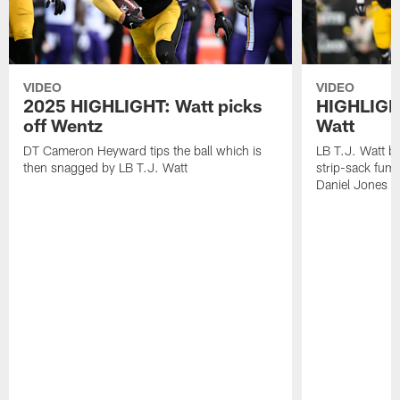
VIDEO
VIDEO
2025 HIGHLIGHT: Watt picks
HIGHLIGHT
off Wentz
Watt
DT Cameron Heyward tips the ball which is
LB T.J. Watt b
then snagged by LB T.J. Watt
strip-sack fum
Daniel Jones