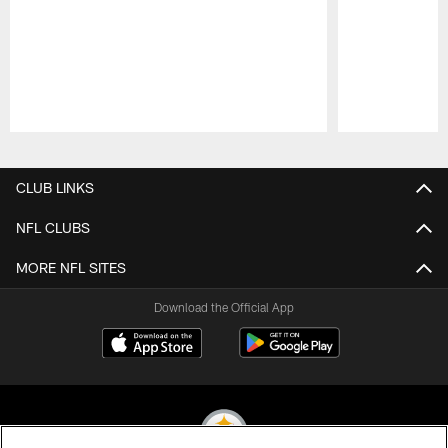
Pause
Play
CLUB LINKS
NFL CLUBS
MORE NFL SITES
Download the Official App