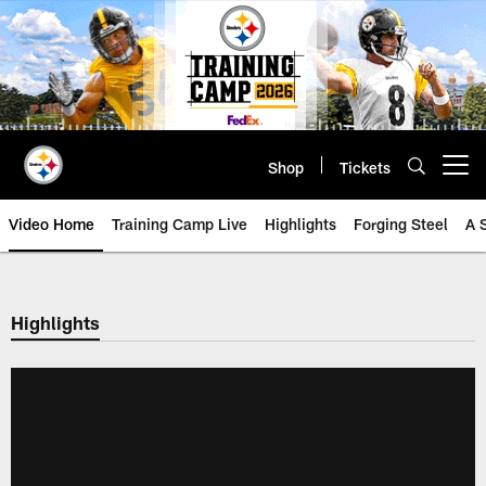
Skip
to
main
content
Shop
Tickets
Open menu button
Video Home
Training Camp Live
Highlights
Forging Steel
A 
Highlights