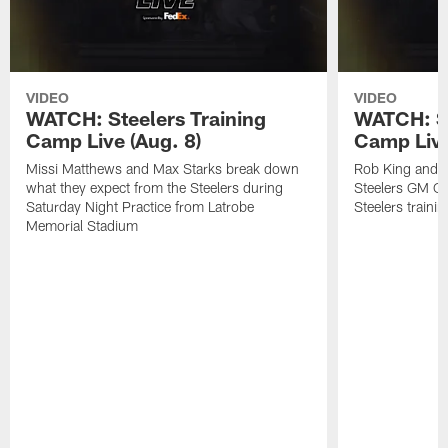
VIDEO
VIDEO
WATCH: Steelers Training
WATCH: St
Camp Live (Aug. 8)
Camp Live
Missi Matthews and Max Starks break down
Rob King and M
what they expect from the Steelers during
Steelers GM Om
Saturday Night Practice from Latrobe
Steelers traini
Memorial Stadium