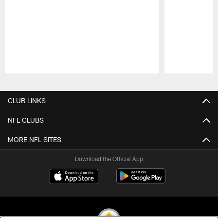
Pause
Play
CLUB LINKS
NFL CLUBS
MORE NFL SITES
Download the Official App