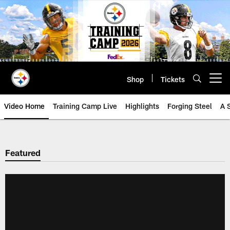
Skip
to
main
content
Shop
Tickets
Open menu button
Video Home
Training Camp Live
Highlights
Forging Steel
A 
Featured