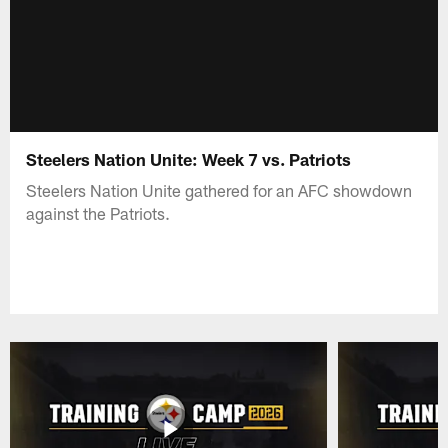
Steelers Nation Unite: Week 7 vs. Patriots
Steelers Nation Unite gathered for an AFC showdown
against the Patriots.