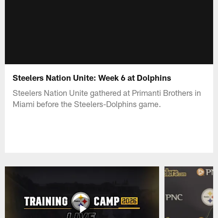
Steelers Nation Unite: Week 6 at Dolphins
Steelers Nation Unite gathered at Primanti Brothers in
Miami before the Steelers-Dolphins game.