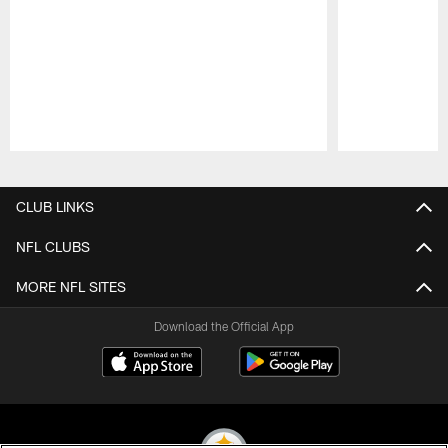
Pause
Play
CLUB LINKS
NFL CLUBS
MORE NFL SITES
Download the Official App