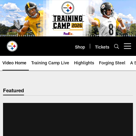
Skip
to
main
content
Shop
Tickets
Open menu button
Video Home
Training Camp Live
Highlights
Forging Steel
A 
Featured