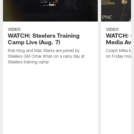
VIDEO
VIDEO
WATCH: Steelers Training
WATCH: C
Camp Live (Aug. 7)
Media Avai
Rob King and Max Starks are joined by
Coach Mike Mc
Steelers GM Omar Khan on a rainy day at
on Friday morni
Steelers training camp