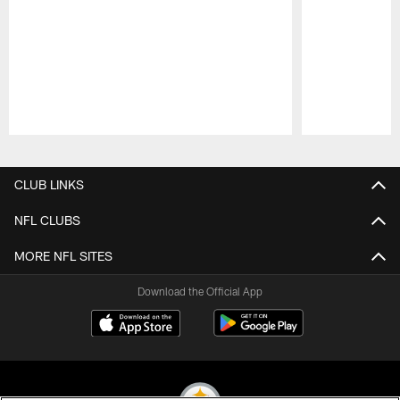
Pause
Play
CLUB LINKS
NFL CLUBS
MORE NFL SITES
Download the Official App