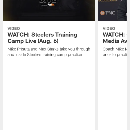
VIDEO
VIDEO
WATCH: Steelers Training
WATCH: C
Camp Live (Aug. 6)
Media Avai
Mike Prisuta and Max Starks take you through
Coach Mike Mc
and inside Steelers training camp practice
prior to practic