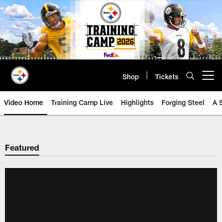
Skip
to
main
content
Shop
Tickets
Open menu button
Video Home
Training Camp Live
Highlights
Forging Steel
A 
Featured