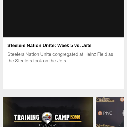
Steelers Nation Unite: Week 5 vs. Jets
Steelers Nation Unite congregated at Heinz Field as
the Steelers took on the Jets.