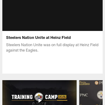
Steelers Nation Unite at Heinz Field
Steelers Nation Unite was on full display at Heinz Field
against the Eagles.