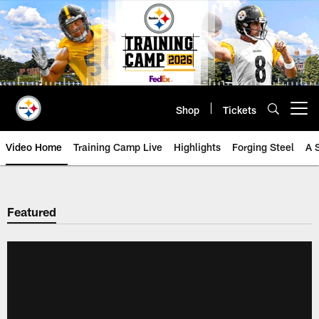
Skip
to
main
content
Shop
Tickets
Open menu button
Video Home
Training Camp Live
Highlights
Forging Steel
A 
Featured