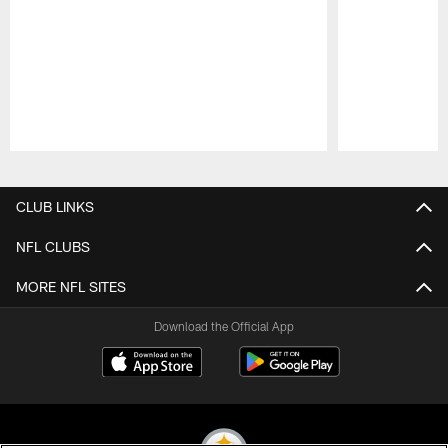
Pause
Play
CLUB LINKS
NFL CLUBS
MORE NFL SITES
Download the Official App