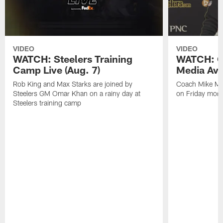
VIDEO
VIDEO
WATCH: Steelers Training
WATCH: C
Camp Live (Aug. 7)
Media Avai
Rob King and Max Starks are joined by
Coach Mike Mc
Steelers GM Omar Khan on a rainy day at
on Friday morni
Steelers training camp