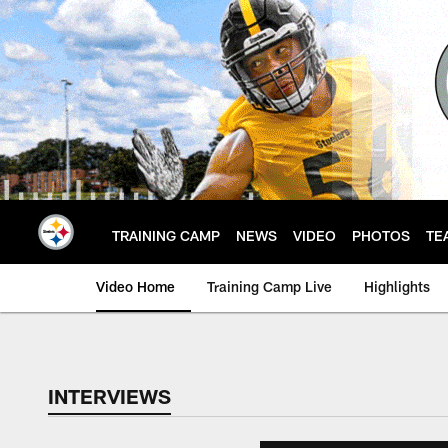
Skip
to
main
content
TRAINING CAMP
NEWS
VIDEO
PHOTOS
TE
Video Home
Training Camp Live
Highlights
INTERVIEWS