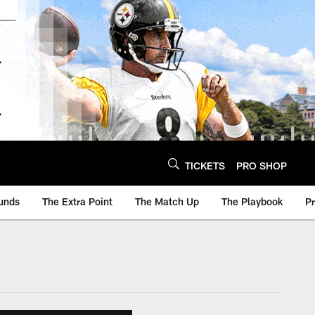
TICKETS
PRO SHOP
unds
The Extra Point
The Match Up
The Playbook
P