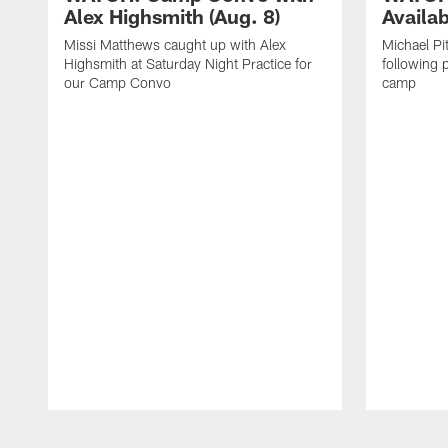
Alex Highsmith (Aug. 8)
Availab
Missi Matthews caught up with Alex
Michael Pi
Highsmith at Saturday Night Practice for
following p
our Camp Convo
camp
Pause
Play