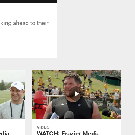
king ahead to their
VIDEO
dia
WATCH: Frazier Media