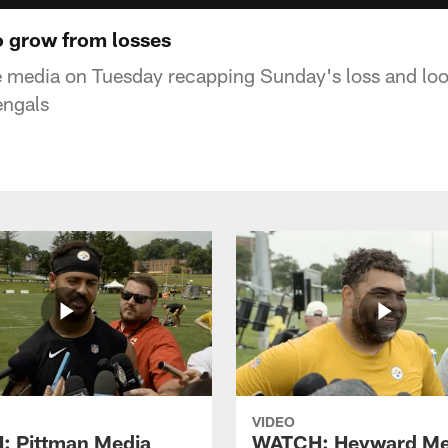
o grow from losses
e media on Tuesday recapping Sunday's loss and loo
engals
VIDEO
 Pittman Media
WATCH: Heyward Me