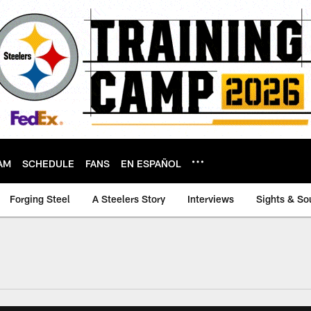
AM
SCHEDULE
FANS
EN ESPAÑOL
Forging Steel
A Steelers Story
Interviews
Sights & So