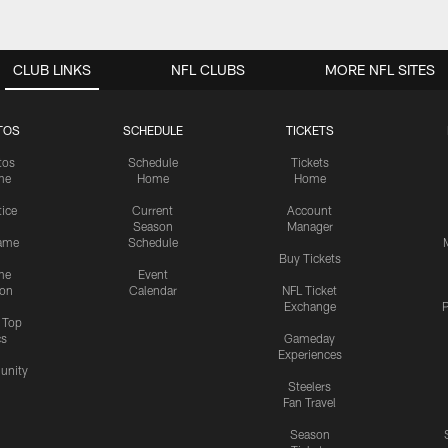
CLUB LINKS
NFL CLUBS
MORE NFL SITES
TOS
SCHEDULE
TICKETS
tos
Schedule
Tickets
me
Home
Home
tice
Current
Account
Season
Manager
ame
Schedule
Buy Tickets
me
Event
ion
Calendar
NFL Ticket
Exchange
P
s Top
cs
Gameday
Experiences
nity
Steelers
Fan Travel
Season