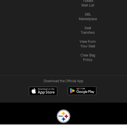
Tickets
Wait List
SBL
Marketplace
Seat
Transfers
View From
Your Seat
Clear Bag
Policy
Download the Official App