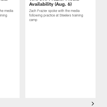
Availability (Aug. 6)
he media
Zach Frazier spoke with the media
aining
following practice at Steelers training
camp
P
T