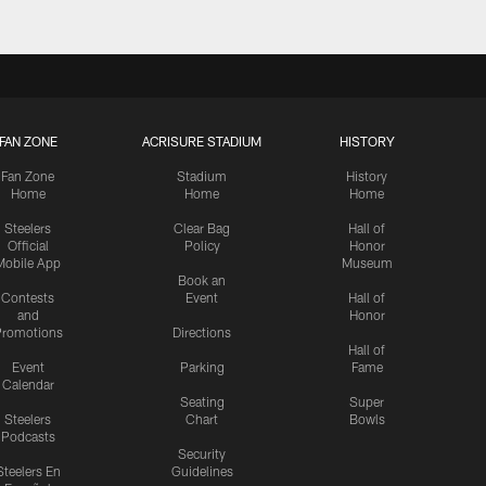
FAN ZONE
ACRISURE STADIUM
HISTORY
Fan Zone
Stadium
History
Home
Home
Home
Steelers
Clear Bag
Hall of
Official
Policy
Honor
Mobile App
Museum
Book an
Contests
Event
Hall of
and
Honor
romotions
Directions
Hall of
Event
Parking
Fame
Calendar
Seating
Super
Steelers
Chart
Bowls
Podcasts
Security
Steelers En
Guidelines