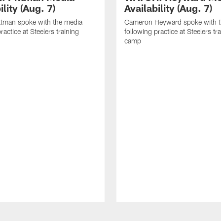
ility (Aug. 7)
Availability (Aug. 7)
ttman spoke with the media
Cameron Heyward spoke with t
ractice at Steelers training
following practice at Steelers tr
camp