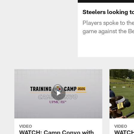
Steelers looking t
Players spoke to th
game against the B
VIDEO
VIDEO
WATCH: Camp Convo with
WATCH: