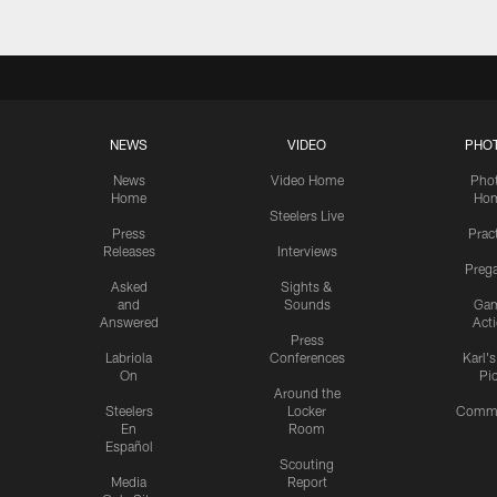
NEWS
VIDEO
PHO
News
Video Home
Pho
Home
Ho
Steelers Live
Press
Prac
Releases
Interviews
Preg
Asked
Sights &
and
Sounds
Ga
Answered
Act
Press
Labriola
Conferences
Karl'
On
Pi
Around the
Steelers
Locker
Commu
En
Room
Español
Scouting
Media
Report