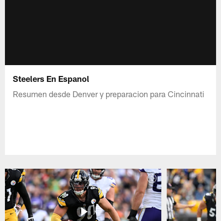
Steelers En Espanol
Resumen desde Denver y preparacion para Cincinnati