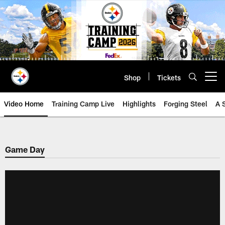
Skip
to
main
content
Shop
Tickets
Open menu button
Video Home
Training Camp Live
Highlights
Forging Steel
A 
Game Day