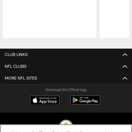
Pause
Play
CLUB LINKS
NFL CLUBS
MORE NFL SITES
Download the Official App