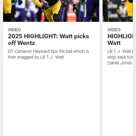
VIDEO
VIDEO
2025 HIGHLIGHT: Watt picks
HIGHLIGHT
off Wentz
Watt
DT Cameron Heyward tips the ball which is
LB T.J. Watt b
then snagged by LB T.J. Watt
strip-sack fum
Daniel Jones