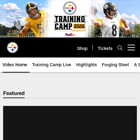
Skip
to
main
content
Shop
Tickets
Open menu button
Video Home
Training Camp Live
Highlights
Forging Steel
A 
Featured