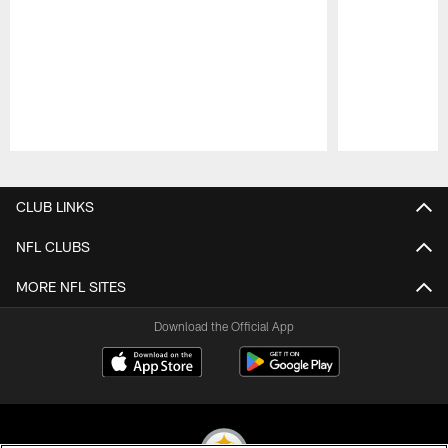
Pause
Play
CLUB LINKS
NFL CLUBS
MORE NFL SITES
Download the Official App