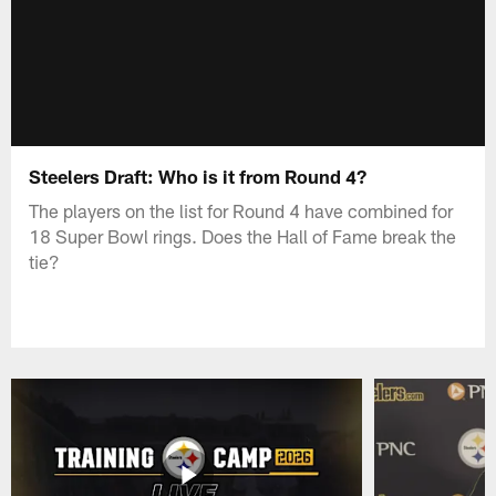
Steelers Draft: Who is it from Round 4?
The players on the list for Round 4 have combined for
18 Super Bowl rings. Does the Hall of Fame break the
tie?