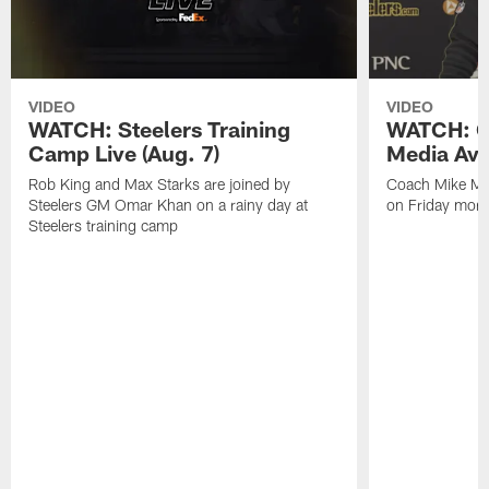
VIDEO
VIDEO
WATCH: Steelers Training
WATCH: C
Camp Live (Aug. 7)
Media Avai
Rob King and Max Starks are joined by
Coach Mike Mc
Steelers GM Omar Khan on a rainy day at
on Friday morni
Steelers training camp