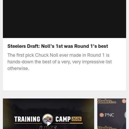
Steelers Draft: Noll's 1st was Round 1's best
The first pick Chuck Noll ever made in Round 1 is
hands-down the best of a very, very impressive list
otherwise.