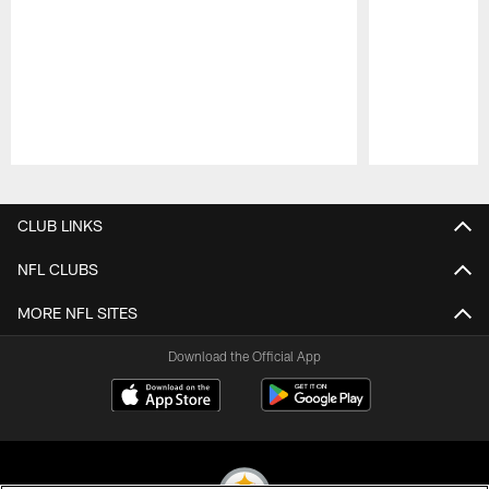
Pause
Play
CLUB LINKS
NFL CLUBS
MORE NFL SITES
Download the Official App