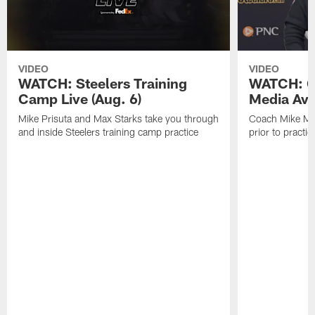
VIDEO
VIDEO
WATCH: Steelers Training
WATCH: C
Camp Live (Aug. 6)
Media Avai
Mike Prisuta and Max Starks take you through
Coach Mike Mc
and inside Steelers training camp practice
prior to practic