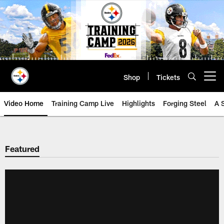
Skip
to
main
content
Shop
Tickets
Open menu button
Video Home
Training Camp Live
Highlights
Forging Steel
A 
Featured