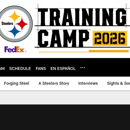
AM
SCHEDULE
FANS
EN ESPAÑOL
Forging Steel
A Steelers Story
Interviews
Sights & So