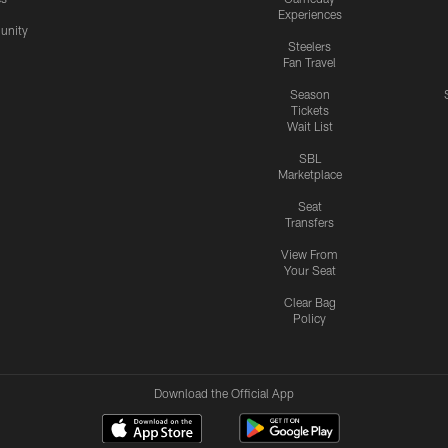
Experiences
nity
Steelers
Fan Travel
Season
Tickets
Wait List
SBL
Marketplace
Seat
Transfers
View From
Your Seat
Clear Bag
Policy
Download the Official App