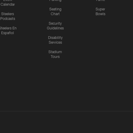
Calendar
Seating
Super
Steelers
Chart
Bowls
Podcasts
Security
Steelers En
Guidelines
Español
Disability
Services
Stadium
Tours