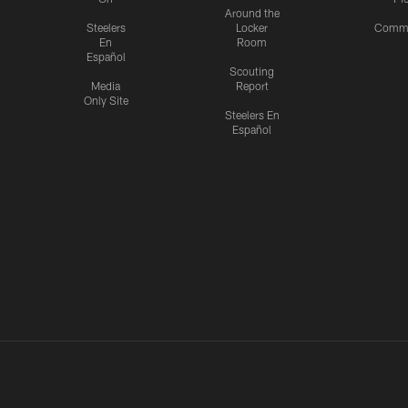
Around the
Steelers
Locker
Commu
En
Room
Español
Scouting
Media
Report
Only Site
Steelers En
Español