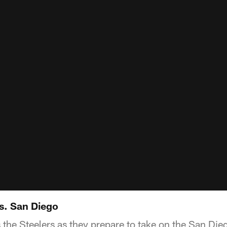
vs. San Diego
 the Steelers as they prepare to take on the San Die