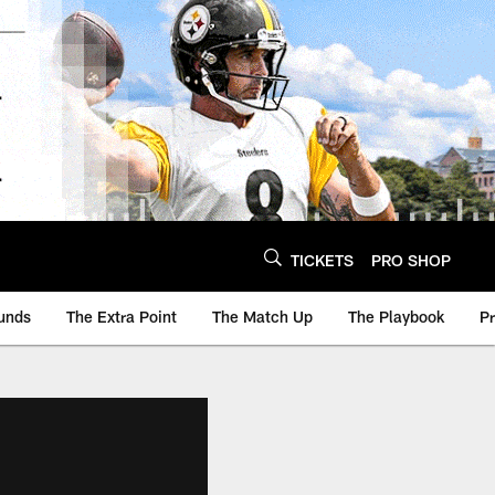
TICKETS
PRO SHOP
unds
The Extra Point
The Match Up
The Playbook
P