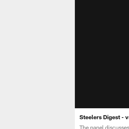
Steelers Digest - 
The panel discusses