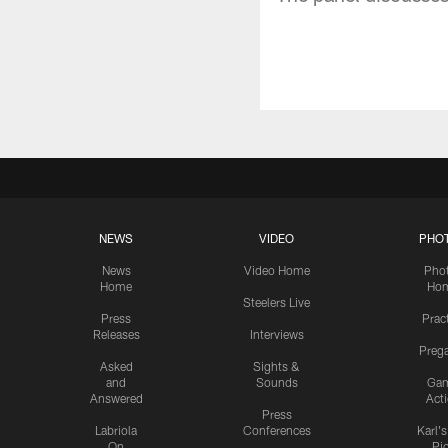
NEWS
VIDEO
PHO
News
Video Home
Pho
Home
Ho
Steelers Live
Press
Prac
Releases
Interviews
Preg
Asked
Sights &
and
Sounds
Ga
Answered
Act
Press
Labriola
Conferences
Karl'
On
Pi