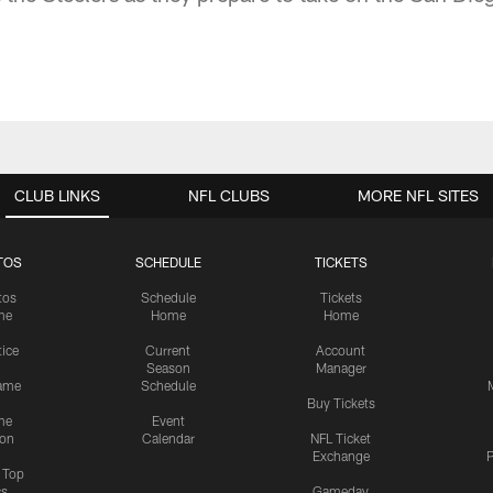
CLUB LINKS
NFL CLUBS
MORE NFL SITES
TOS
SCHEDULE
TICKETS
tos
Schedule
Tickets
me
Home
Home
tice
Current
Account
Season
Manager
ame
Schedule
Buy Tickets
me
Event
ion
Calendar
NFL Ticket
Exchange
P
s Top
cs
Gameday