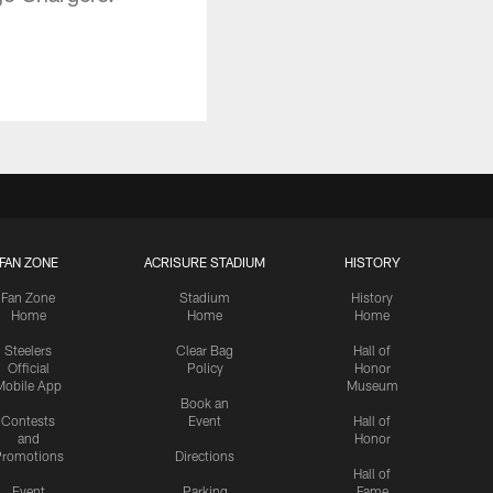
FAN ZONE
ACRISURE STADIUM
HISTORY
Fan Zone
Stadium
History
Home
Home
Home
Steelers
Clear Bag
Hall of
Official
Policy
Honor
Mobile App
Museum
Book an
Contests
Event
Hall of
and
Honor
romotions
Directions
Hall of
Event
Parking
Fame