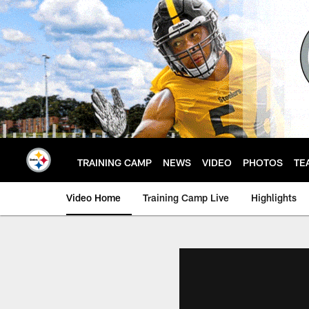
Skip
to
main
content
TRAINING CAMP
NEWS
VIDEO
PHOTOS
TE
Video Home
Training Camp Live
Highlights