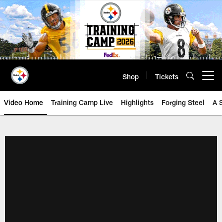
Skip
to
main
content
Shop
Tickets
Open menu button
Video Home
Training Camp Live
Highlights
Forging Steel
A 