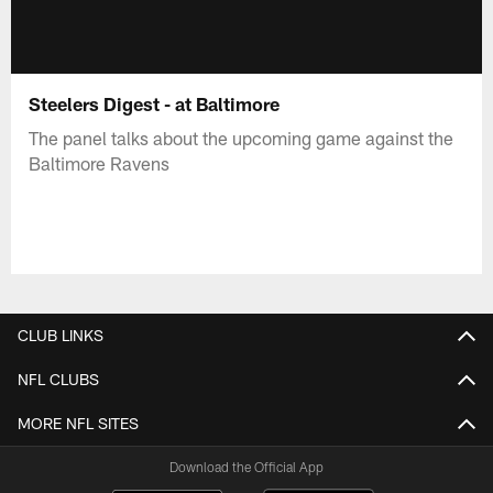
Steelers Digest - at Baltimore
The panel talks about the upcoming game against the
Baltimore Ravens
CLUB LINKS
NFL CLUBS
MORE NFL SITES
Download the Official App