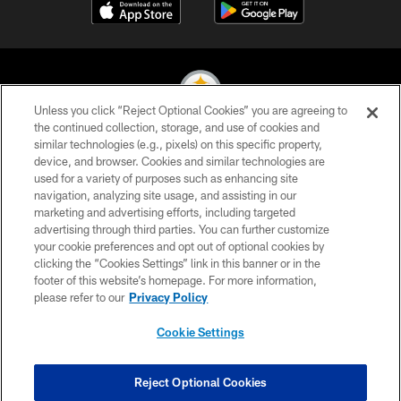
Unless you click “Reject Optional Cookies” you are agreeing to
the continued collection, storage, and use of cookies and
similar technologies (e.g., pixels) on this specific property,
© 2026 Pittsburgh Steelers. All Rights Reserved
device, and browser. Cookies and similar technologies are
used for a variety of purposes such as enhancing site
PRIVACY POLICY
navigation, analyzing site usage, and assisting in our
TERMS OF USE
marketing and advertising efforts, including targeted
advertising through third parties. You can further customize
ACCESSIBILITY
your cookie preferences and opt out of optional cookies by
clicking the “Cookies Settings” link in this banner or in the
CONTACT US
footer of this website’s homepage. For more information,
SITE MAP
please refer to our
Privacy Policy
AD CHOICES
Cookie Settings
YOUR PRIVACY CHOICES
COOKIE SETTINGS
Reject Optional Cookies