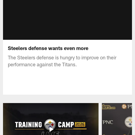
Steelers defense wants even more
The Steelers defense is hungry to improve on their
performance against the Titans.