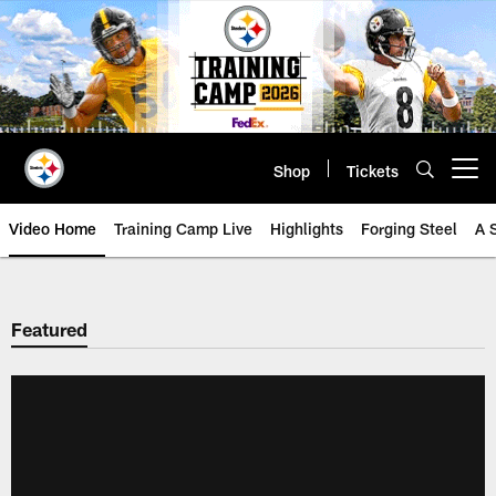
Skip
to
main
content
Shop
Tickets
Open menu button
Video Home
Training Camp Live
Highlights
Forging Steel
A 
Featured