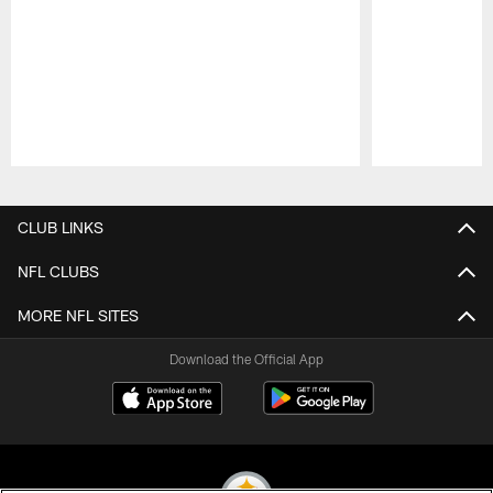
Pause
Play
CLUB LINKS
NFL CLUBS
MORE NFL SITES
Download the Official App