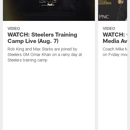
VIDEO
VIDEO
WATCH: Steelers Training
WATCH: C
Camp Live (Aug. 7)
Media Avai
Rob King and Max Starks are joined by
Coach Mike Mc
Steelers GM Omar Khan on a rainy day at
on Friday morni
Steelers training camp