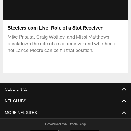
Steelers.com Live: Role of a Slot Receiver
Mike Prisuta, Craig Wolfley, and Missi Matthews
breakdown the role of a slot receiver and whether or
not Lance Moore can be fill that position.
CLUB LINKS
NFL CLUBS
MORE NFL SITES
Download the Official App