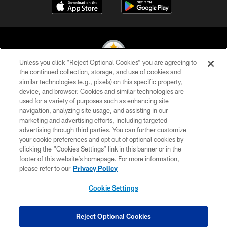
Unless you click “Reject Optional Cookies” you are agreeing to
the continued collection, storage, and use of cookies and
similar technologies (e.g., pixels) on this specific property,
© 2026 Pittsburgh Steelers. All Rights Reserved
device, and browser. Cookies and similar technologies are
used for a variety of purposes such as enhancing site
PRIVACY POLICY
navigation, analyzing site usage, and assisting in our
TERMS OF USE
marketing and advertising efforts, including targeted
advertising through third parties. You can further customize
ACCESSIBILITY
your cookie preferences and opt out of optional cookies by
clicking the “Cookies Settings” link in this banner or in the
CONTACT US
footer of this website’s homepage. For more information,
SITE MAP
please refer to our
Privacy Policy
AD CHOICES
Cookie Settings
YOUR PRIVACY CHOICES
COOKIE SETTINGS
Reject Optional Cookies