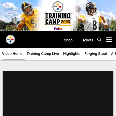
Skip
to
main
content
Shop
Tickets
Open menu button
Video Home
Training Camp Live
Highlights
Forging Steel
A 