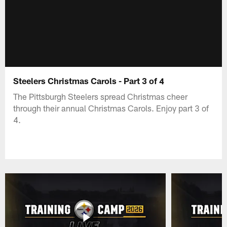
Steelers Christmas Carols - Part 3 of 4
The Pittsburgh Steelers spread Christmas cheer
through their annual Christmas Carols. Enjoy part 3 of
4.