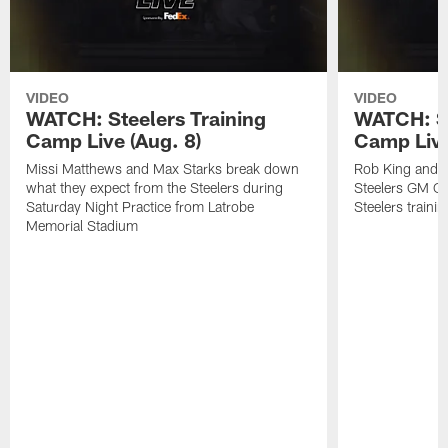
VIDEO
VIDEO
WATCH: Steelers Training
WATCH: St
Camp Live (Aug. 8)
Camp Live
Missi Matthews and Max Starks break down
Rob King and M
what they expect from the Steelers during
Steelers GM Om
Saturday Night Practice from Latrobe
Steelers traini
Memorial Stadium