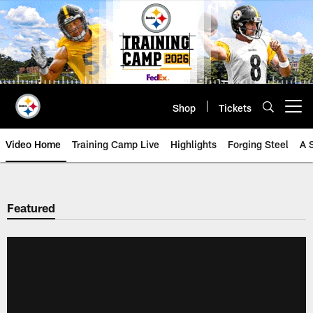
Skip
to
main
content
Shop
Tickets
Open menu button
Video Home
Training Camp Live
Highlights
Forging Steel
A 
Featured