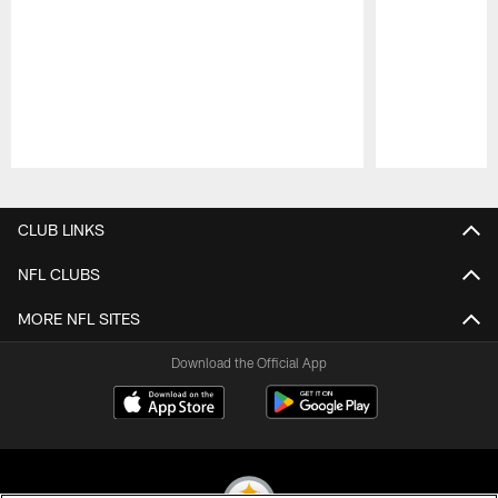
Pause
Play
CLUB LINKS
NFL CLUBS
MORE NFL SITES
Download the Official App