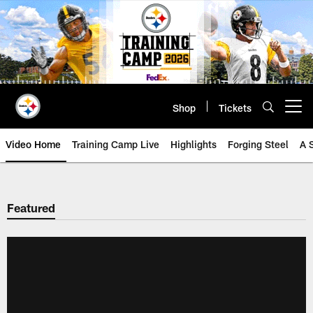
Skip
to
main
content
Shop
Tickets
Open menu button
Video Home
Training Camp Live
Highlights
Forging Steel
A 
Featured