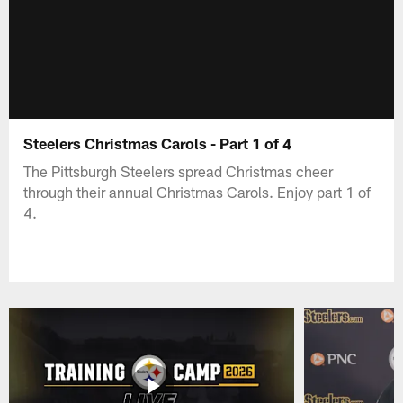
Steelers Christmas Carols - Part 1 of 4
The Pittsburgh Steelers spread Christmas cheer
through their annual Christmas Carols. Enjoy part 1 of
4.