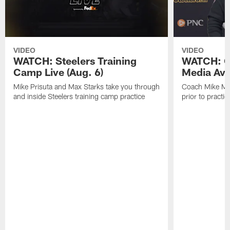
VIDEO
VIDEO
WATCH: Steelers Training
WATCH: C
Camp Live (Aug. 6)
Media Avai
Mike Prisuta and Max Starks take you through
Coach Mike Mc
and inside Steelers training camp practice
prior to practic