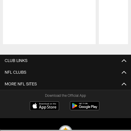
Pause
Play
CLUB LINKS
NFL CLUBS
MORE NFL SITES
Download the Official App